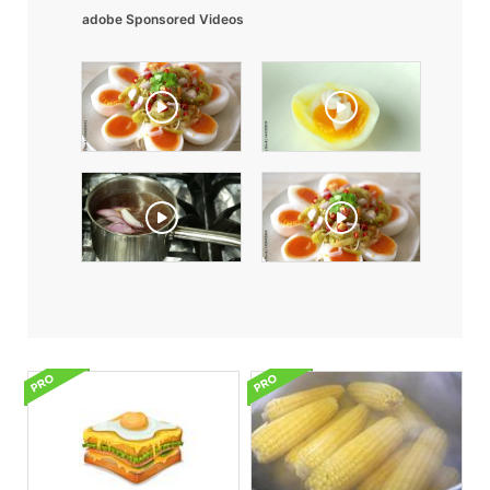
adobe Sponsored Videos