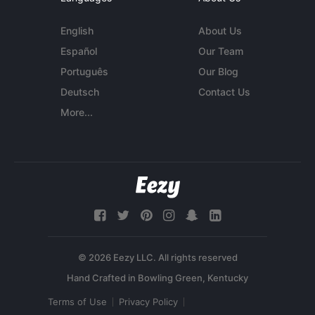
English
About Us
Español
Our Team
Português
Our Blog
Deutsch
Contact Us
More...
© 2026 Eezy LLC. All rights reserved
Terms of Use
Privacy Policy