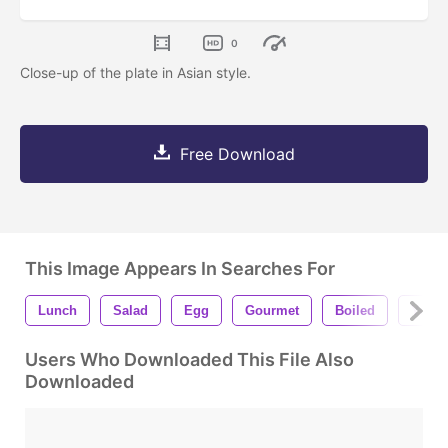
0
Close-up of the plate in Asian style.
Free Download
This Image Appears In Searches For
Lunch
Salad
Egg
Gourmet
Boiled
Yum
Users Who Downloaded This File Also
Downloaded