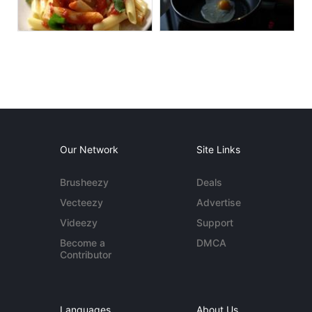
Our Network
Site Links
Brusheezy
Deals
Vecteezy
Advertise
Videezy
Support
Become a
DMCA
Contributor
Languages
About Us