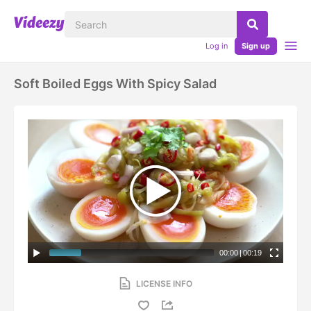
Log in
Sign up
Soft Boiled Eggs With Spicy Salad
00:00
|
00:19
LICENSE INFO