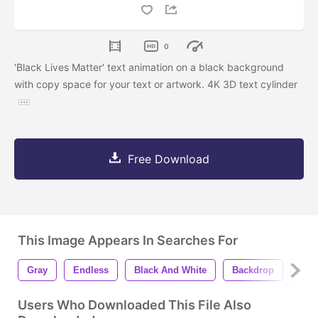
0
'Black Lives Matter' text animation on a black background
with copy space for your text or artwork. 4K 3D text cylinder
Free Download
This Image Appears In Searches For
Gray
Endless
Black And White
Backdrop
Ani
Users Who Downloaded This File Also