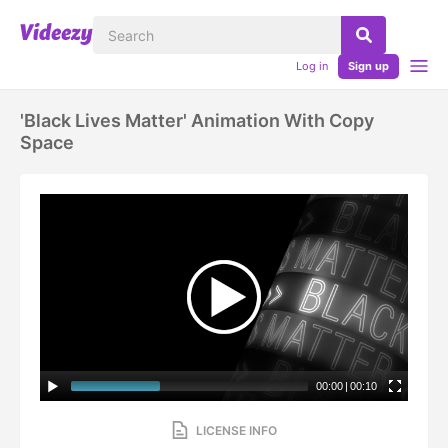
Log in
Sign up
'black Lives Matter' Animation With Copy
Space
00:00
|
00:10
LICENSE INFO