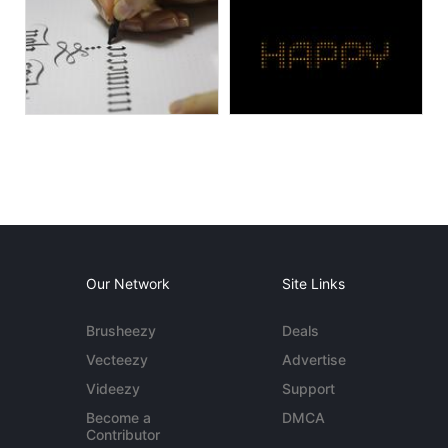
Our Network
Site Links
Brusheezy
Deals
Vecteezy
Advertise
Videezy
Support
Become a
DMCA
Contributor