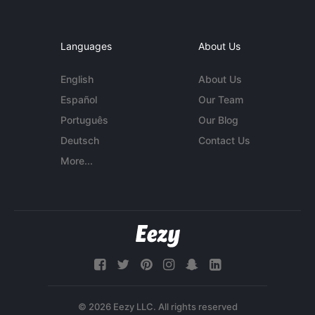
Languages
About Us
English
About Us
Español
Our Team
Português
Our Blog
Deutsch
Contact Us
More...
© 2026 Eezy LLC. All rights reserved