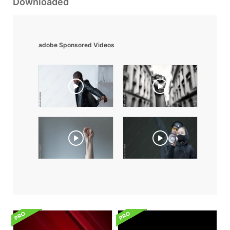
Downloaded
adobe Sponsored Videos