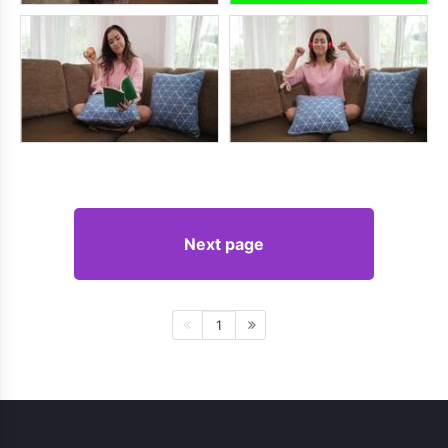
Next page
1