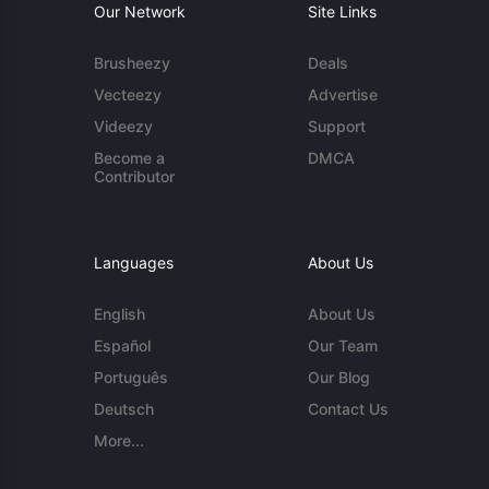
Our Network
Site Links
Brusheezy
Deals
Vecteezy
Advertise
Videezy
Support
Become a
DMCA
Contributor
Languages
About Us
English
About Us
Español
Our Team
Português
Our Blog
Deutsch
Contact Us
More...