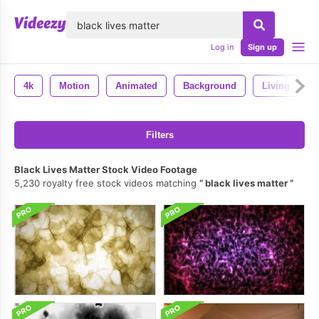
lose
Log in
Sign up
4k
Motion
Animated
Background
Living
Filters
Black Lives Matter Stock Video Footage
5,230 royalty free stock videos matching
black lives matter