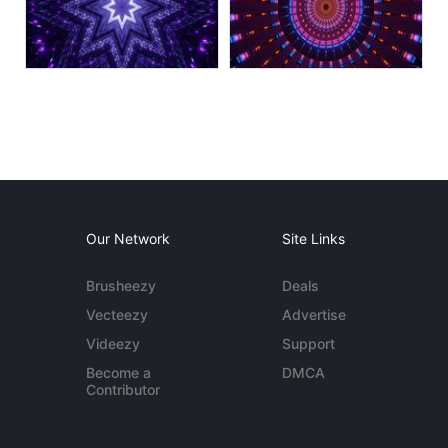
Our Network
Site Links
Brusheezy
Deals
Vecteezy
Advertise
Videezy
Support
Become a
DMCA
Contributor