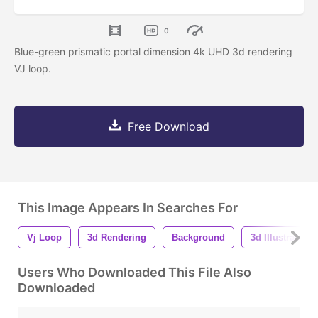
0
Blue-green prismatic portal dimension 4k UHD 3d rendering
VJ loop.
Free Download
This Image Appears In Searches For
Vj Loop
3d Rendering
Background
3d Illustration
Users Who Downloaded This File Also
Downloaded