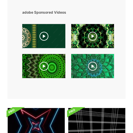
adobe Sponsored Videos