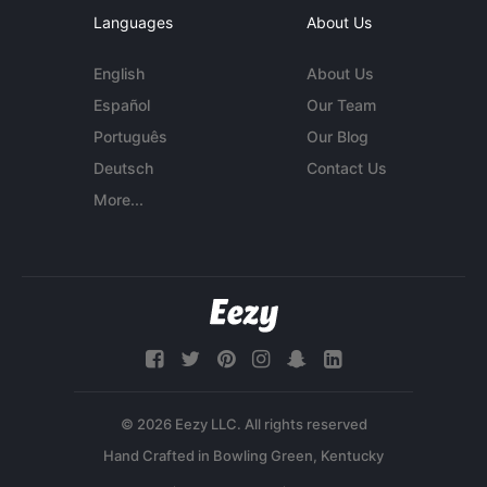
Languages
About Us
English
About Us
Español
Our Team
Português
Our Blog
Deutsch
Contact Us
More...
© 2026 Eezy LLC. All rights reserved