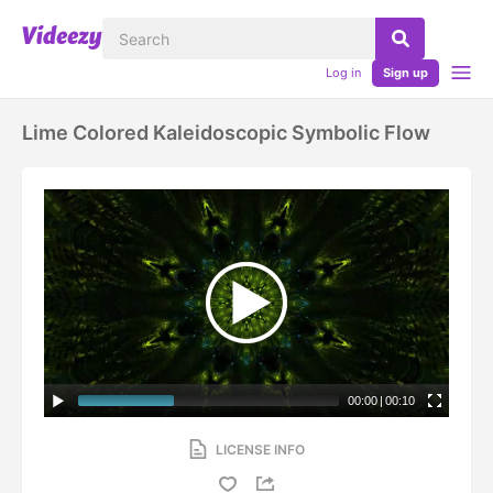
Log in
Sign up
Lime Colored Kaleidoscopic Symbolic Flow
00:00
|
00:10
LICENSE INFO