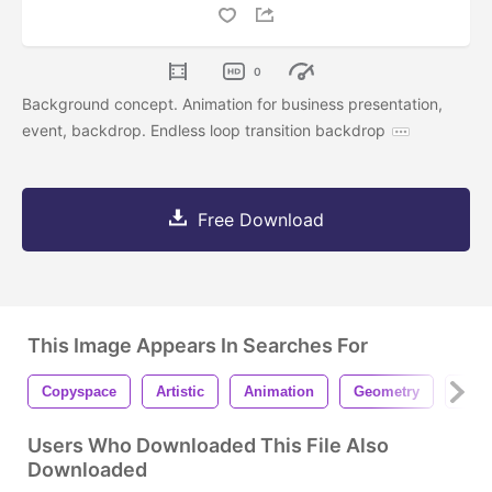
0
Background concept. Animation for business presentation,
event, backdrop. Endless loop transition backdrop
Free Download
This Image Appears In Searches For
Copyspace
Artistic
Animation
Geometry
Busi
Users Who Downloaded This File Also
Downloaded