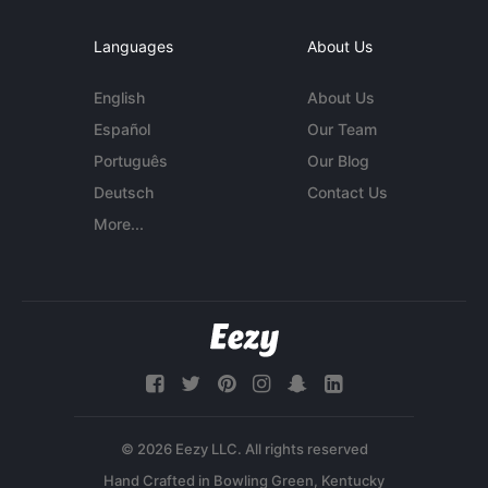
Languages
About Us
English
About Us
Español
Our Team
Português
Our Blog
Deutsch
Contact Us
More...
© 2026 Eezy LLC. All rights reserved