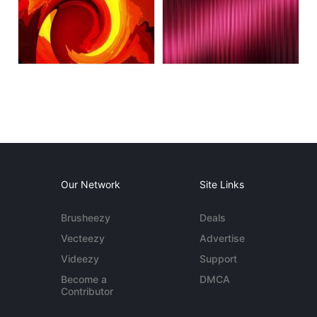
Our Network
Site Links
Brusheezy
Deals
Vecteezy
Advertise
Videezy
Support
Become a
DMCA
Contributor