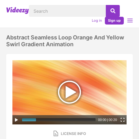
Log in
Sign up
Abstract Seamless Loop Orange And Yellow
Swirl Gradient Animation
00:00
|
00:20
LICENSE INFO