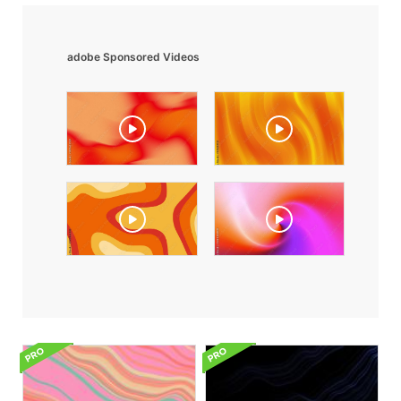
adobe Sponsored Videos