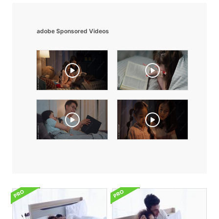
adobe Sponsored Videos