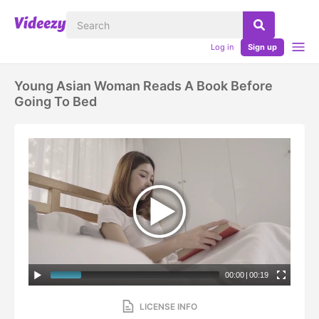
Log in
Sign up
Young Asian Woman Reads A Book Before
Going To Bed
00:00
|
00:19
LICENSE INFO