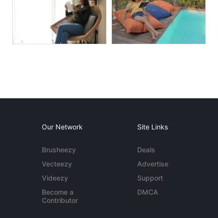
Our Network
Site Links
Brusheezy
Deals
Vecteezy
Advertise
Videezy
Support
Become a
DMCA
Contributor