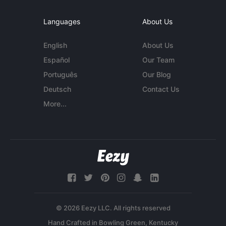
Languages
About Us
English
About Us
Español
Our Team
Português
Our Blog
Deutsch
Contact Us
More...
© 2026 Eezy LLC. All rights reserved