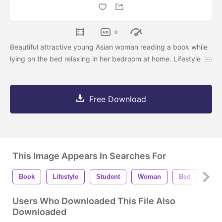
0
Beautiful attractive young Asian woman reading a book while
lying on the bed relaxing in her bedroom at home. Lifestyle
Free Download
This Image Appears In Searches For
Book
Lifestyle
Student
Woman
Bed
Rel
Users Who Downloaded This File Also
Downloaded