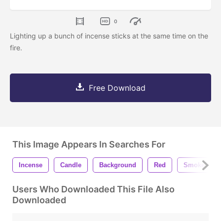
0
Lighting up a bunch of incense sticks at the same time on the
fire.
Free Download
This Image Appears In Searches For
Incense
Candle
Background
Red
Smoke
Users Who Downloaded This File Also
Downloaded