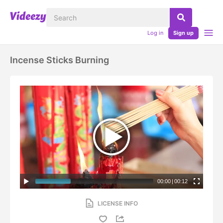
Log in
Sign up
Incense Sticks Burning
00:00
|
00:12
LICENSE INFO