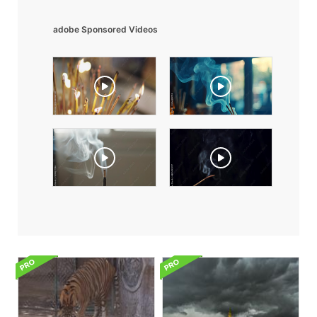
adobe Sponsored Videos