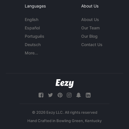
Languages
About Us
English
About Us
Español
Our Team
Português
Our Blog
Deutsch
Contact Us
More...
© 2026 Eezy LLC. All rights reserved