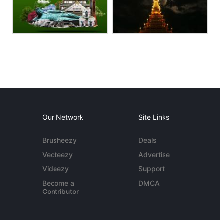
Our Network
Site Links
Brusheezy
Deals
Vecteezy
Advertise
Videezy
Support
Become a
DMCA
Contributor