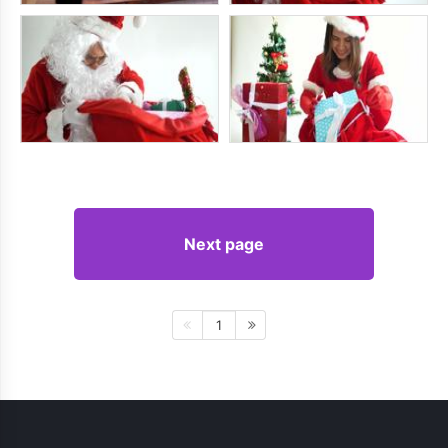
Next page
1