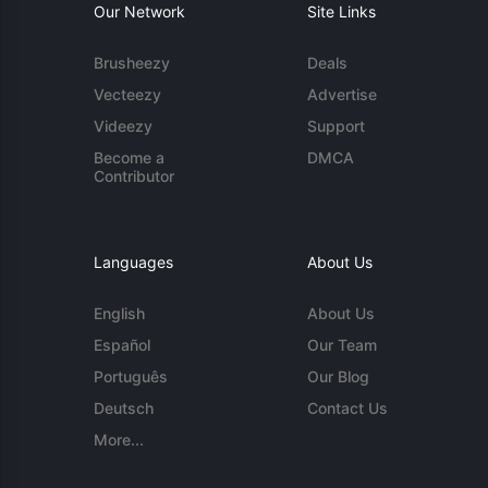
Our Network
Site Links
Brusheezy
Deals
Vecteezy
Advertise
Videezy
Support
Become a
DMCA
Contributor
Languages
About Us
English
About Us
Español
Our Team
Português
Our Blog
Deutsch
Contact Us
More...