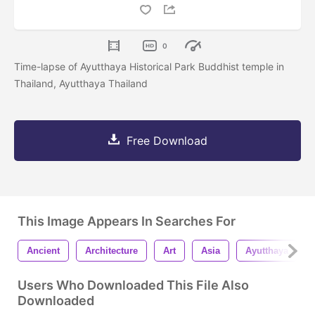
0
Time-lapse of Ayutthaya Historical Park Buddhist temple in
Thailand, Ayutthaya Thailand
Free Download
This Image Appears In Searches For
Ancient
Architecture
Art
Asia
Ayutthaya
Users Who Downloaded This File Also
Downloaded