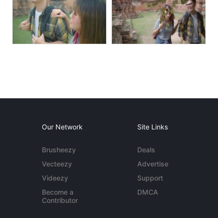
Our Network
Site Links
Brusheezy
Deals
Vecteezy
Advertise
Videezy
Support
Become a
DMCA
Contributor