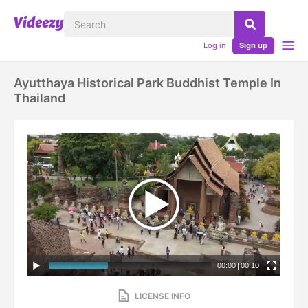
Log in
Sign up
Ayutthaya Historical Park Buddhist Temple In
Thailand
00:00
|
00:10
LICENSE INFO