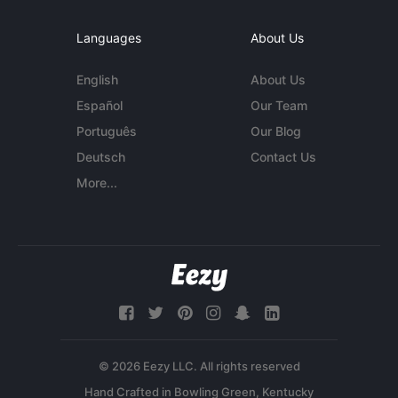
Languages
About Us
English
About Us
Español
Our Team
Português
Our Blog
Deutsch
Contact Us
More...
© 2026 Eezy LLC. All rights reserved