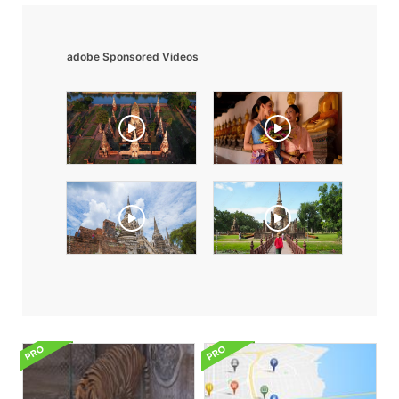
adobe Sponsored Videos