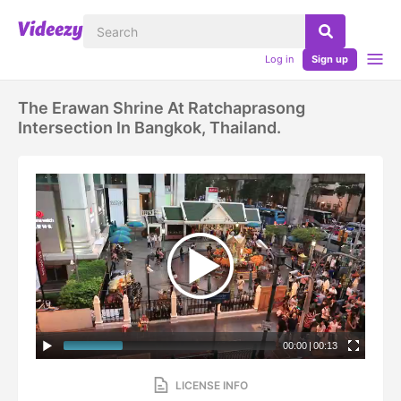
Log in
Sign up
The Erawan Shrine At Ratchaprasong
Intersection In Bangkok, Thailand.
00:00
|
00:13
LICENSE INFO