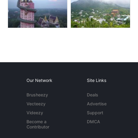
Our Network
Site Links
Brusheezy
Deals
Vecteezy
Advertise
Videezy
Support
Become a
DMCA
Contributor