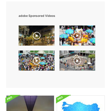
adobe Sponsored Videos