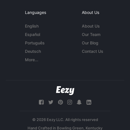
Languages
About Us
English
About Us
Español
Our Team
Português
Our Blog
Deutsch
Contact Us
More...
© 2026 Eezy LLC. All rights reserved