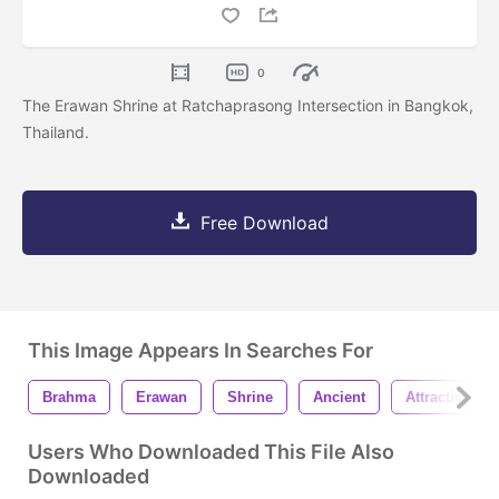
0
The Erawan Shrine at Ratchaprasong Intersection in Bangkok,
Thailand.
Free Download
This Image Appears In Searches For
Brahma
Erawan
Shrine
Ancient
Attraction
Users Who Downloaded This File Also
Downloaded