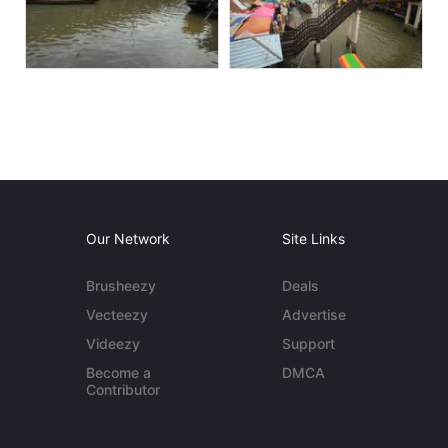
Our Network
Site Links
Brusheezy
Deals
Vecteezy
Advertise
Videezy
Support
Become a
DMCA
Contributor