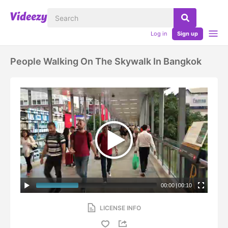
Log in
Sign up
People Walking On The Skywalk In Bangkok
00:00
|
00:10
LICENSE INFO