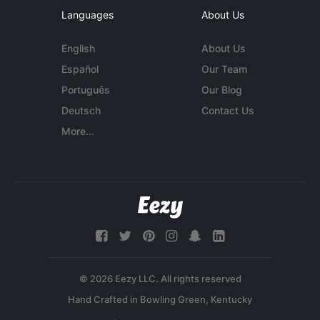
Languages
About Us
English
About Us
Español
Our Team
Português
Our Blog
Deutsch
Contact Us
More...
© 2026 Eezy LLC. All rights reserved