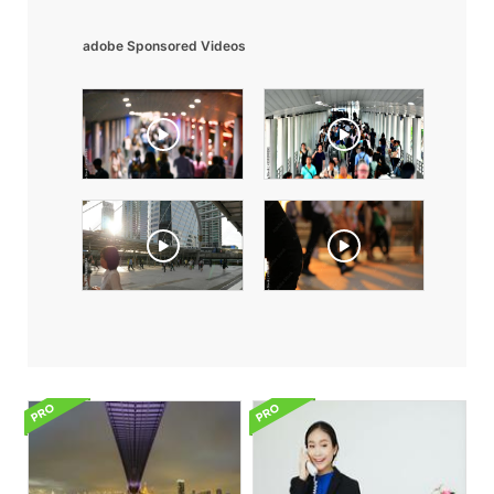
adobe Sponsored Videos