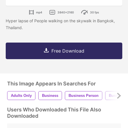
mp4
3840x2160
30 fps
Hyper lapse of People walking on the skywalk in Bangkok,
Thailand.
Free Download
This Image Appears In Searches For
Adults Only
Business
Business Person
Business
Users Who Downloaded This File Also
Downloaded