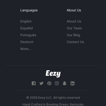
Languages
About Us
English
About Us
Español
Our Team
Português
Our Blog
Deutsch
Contact Us
More...
© 2026 Eezy LLC. All rights reserved