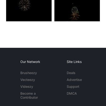
Our Network
Site Links
Brusheezy
Deals
Vecteezy
Advertise
Videezy
Support
Become a
DMCA
Contributor