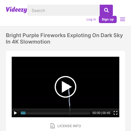
Log in
Sign up
Bright Purple Fireworks Exploting On Dark Sky
In 4K Slowmotion
00:00
|
00:45
LICENSE INFO