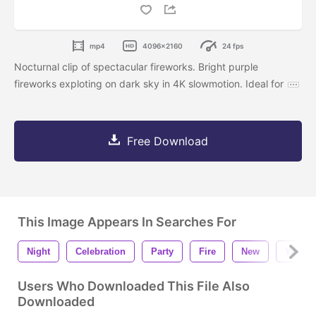
mp4
4096x2160
24 fps
Nocturnal clip of spectacular fireworks. Bright purple
fireworks exploting on dark sky in 4K slowmotion. Ideal for
Free Download
This Image Appears In Searches For
Night
Celebration
Party
Fire
New
Year
Users Who Downloaded This File Also
Downloaded