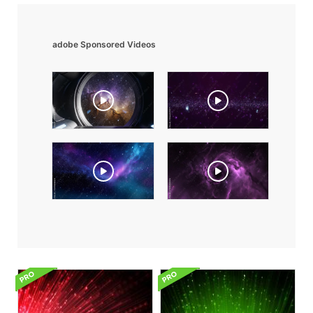
adobe Sponsored Videos