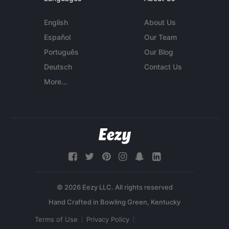
English
About Us
Español
Our Team
Português
Our Blog
Deutsch
Contact Us
More...
© 2026 Eezy LLC. All rights reserved
Terms of Use
Privacy Policy