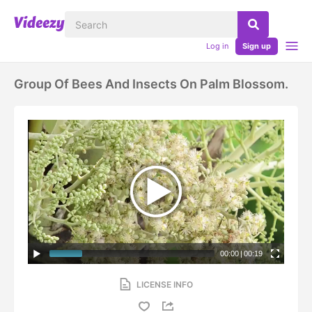
Log in
Sign up
Group Of Bees And Insects On Palm Blossom.
00:00
|
00:19
LICENSE INFO