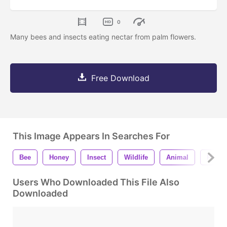
0
Many bees and insects eating nectar from palm flowers.
Free Download
This Image Appears In Searches For
Bee
Honey
Insect
Wildlife
Animal
Palm
Users Who Downloaded This File Also
Downloaded