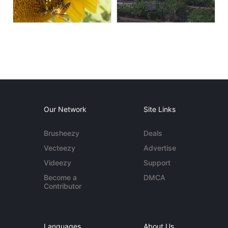
Our Network
Site Links
Brusheezy
Deals
Vecteezy
Advertise
Videezy
Support
Become a
DMCA
Contributor
Languages
About Us