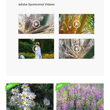
adobe Sponsored Videos