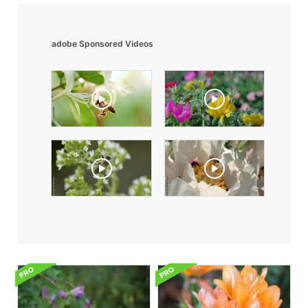
adobe Sponsored Videos