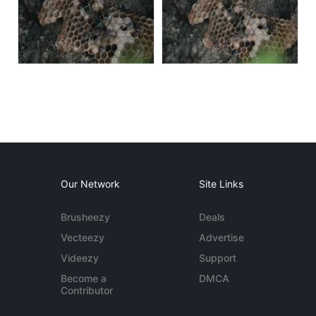
Our Network
Site Links
Brusheezy
Deals
Vecteezy
Advertise
Videezy
Support
Become a
DMCA
Contributor