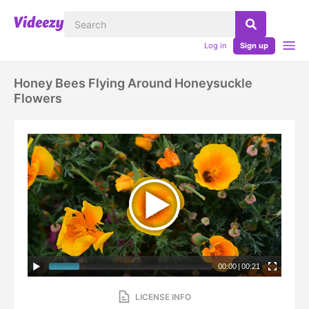
Log in
Sign up
Honey Bees Flying Around Honeysuckle
Flowers
00:00
|
00:21
LICENSE INFO