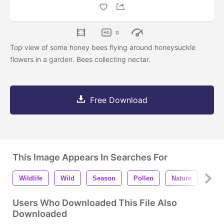
0
Top view of some honey bees flying around honeysuckle
flowers in a garden. Bees collecting nectar.
Free Download
This Image Appears In Searches For
Wildlife
Wild
Season
Pollen
Nature
Natu
Users Who Downloaded This File Also
Downloaded