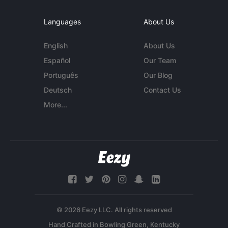
Languages
About Us
English
About Us
Español
Our Team
Português
Our Blog
Deutsch
Contact Us
More...
© 2026 Eezy LLC. All rights reserved