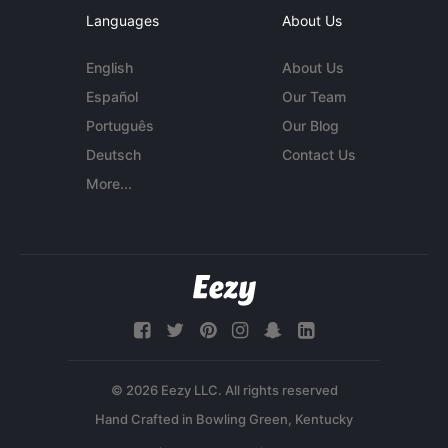
Languages
About Us
English
About Us
Español
Our Team
Português
Our Blog
Deutsch
Contact Us
More...
© 2026 Eezy LLC. All rights reserved