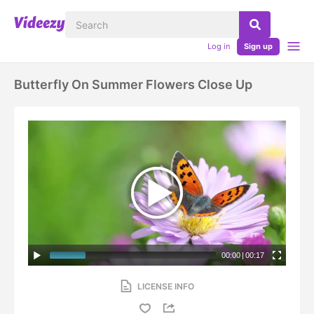
Log in
Sign up
Butterfly On Summer Flowers Close Up
00:00
|
00:17
LICENSE INFO