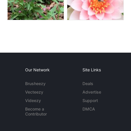
Our Network
Site Links
Brusheezy
Deals
Vecteezy
Advertise
Videezy
Support
Become a
DMCA
Contributor