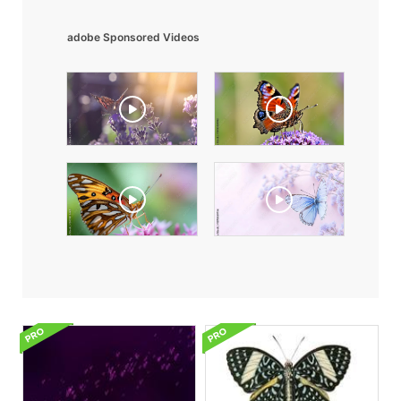
adobe Sponsored Videos