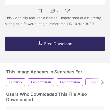
0
This video clip features a beautiful macro shot of a butterfly,
sitting on a flower during summertime. HD 1920 x 1080
Free Download
This Image Appears In Searches For
Butterfly
Lepidopteran
Lepidopterea
Insect
A
Users Who Downloaded This File Also
Downloaded