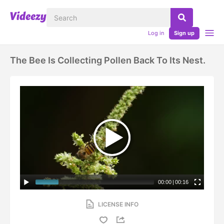
Log in
Sign up
The Bee Is Collecting Pollen Back To Its Nest.
00:00
|
00:16
LICENSE INFO