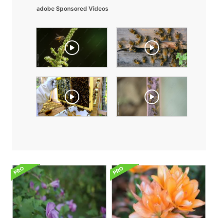
adobe Sponsored Videos