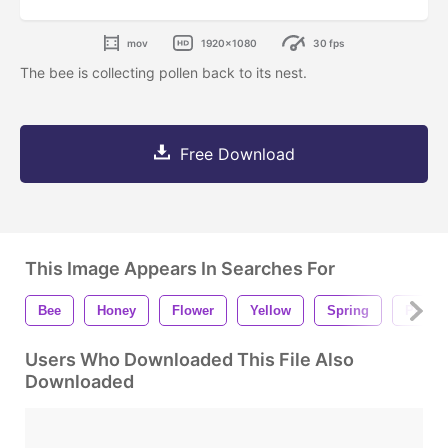
mov
1920x1080
30 fps
The bee is collecting pollen back to its nest.
Free Download
This Image Appears In Searches For
Bee
Honey
Flower
Yellow
Spring
Pollen
Users Who Downloaded This File Also
Downloaded