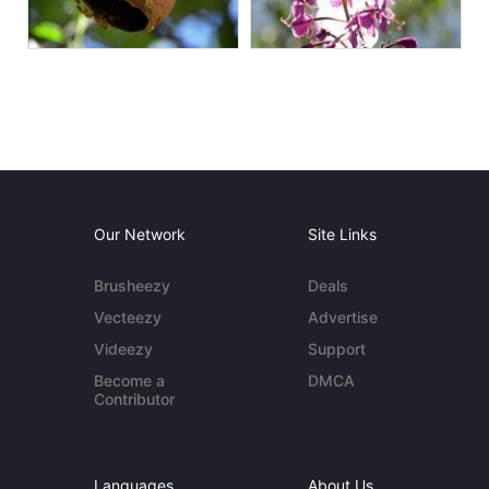
Our Network
Site Links
Brusheezy
Deals
Vecteezy
Advertise
Videezy
Support
Become a
DMCA
Contributor
Languages
About Us