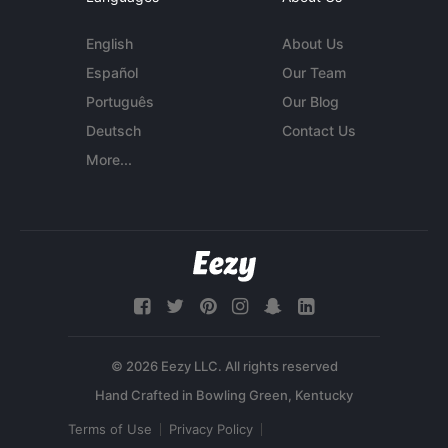
English
About Us
Español
Our Team
Português
Our Blog
Deutsch
Contact Us
More...
© 2026 Eezy LLC. All rights reserved
Terms of Use
Privacy Policy