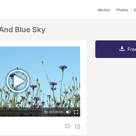
Vectors
Photos
And Blue Sky
Fre
00:00
|
00:13