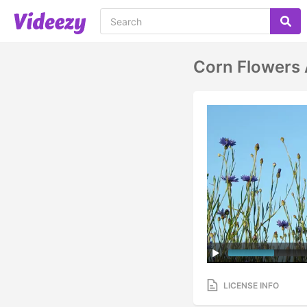
Corn Flowers 
LICENSE INFO