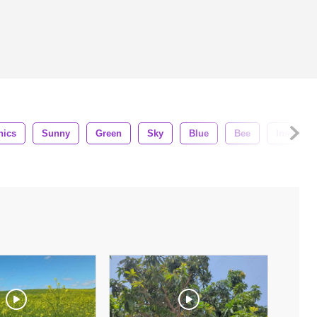
nics
Sunny
Green
Sky
Blue
Bee
Insects