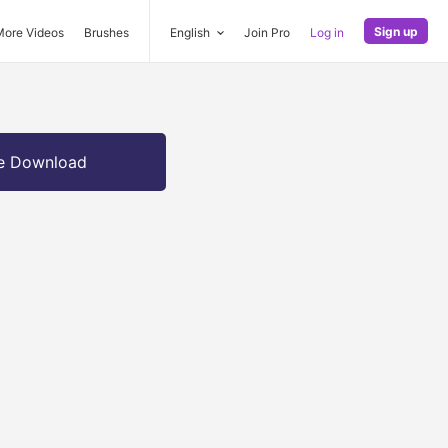
Sign up
More Videos
Brushes
English
Join Pro
Log in
e Download