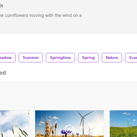
me cornflowers moving with the wind on a
eadow
Summer
Springtime
Spring
Nature
Sce
ed