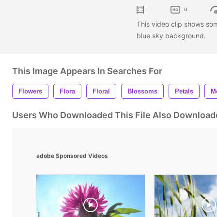
0
This video clip shows so
blue sky background.
This Image Appears In Searches For
Flowers
Flora
Floral
Blossoms
Petals
M
Users Who Downloaded This File Also Download
adobe Sponsored Videos