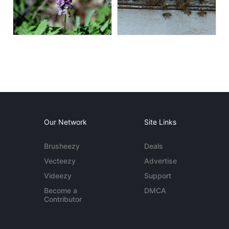
Our Network
Site Links
Brusheezy
Deals
Vecteezy
Advertise
Videezy
Support
Become a
DMCA
Contributor