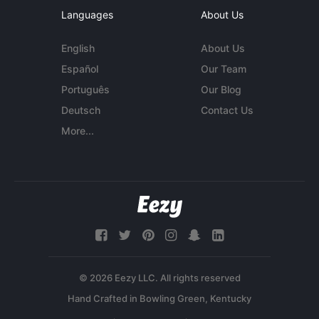
Languages
About Us
English
About Us
Español
Our Team
Português
Our Blog
Deutsch
Contact Us
More...
© 2026 Eezy LLC. All rights reserved