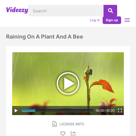
Log in
Sign up
Raining On A Plant And A Bee
00:00
|
00:20
LICENSE INFO