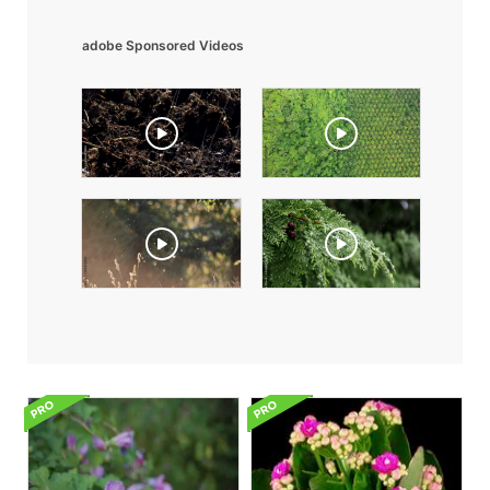
adobe Sponsored Videos