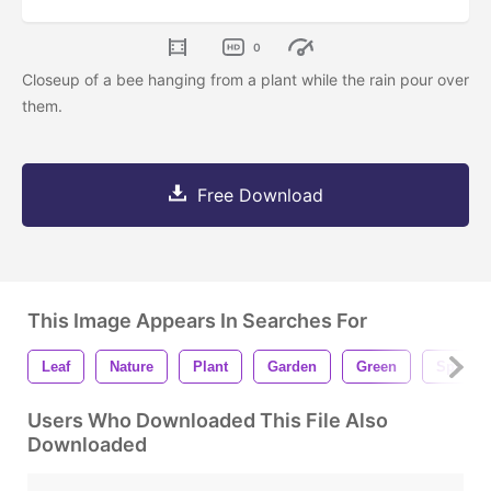
0
Closeup of a bee hanging from a plant while the rain pour over
them.
Free Download
This Image Appears In Searches For
Leaf
Nature
Plant
Garden
Green
Spring
Users Who Downloaded This File Also
Downloaded