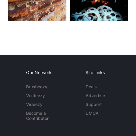
Our Network
Site Links
Brusheezy
Deals
Vecteezy
Advertise
Videezy
Support
Become a
DMCA
Contributor