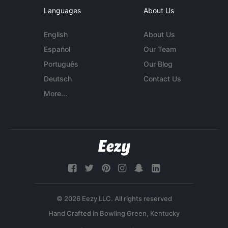
Languages
About Us
English
About Us
Español
Our Team
Português
Our Blog
Deutsch
Contact Us
More...
© 2026 Eezy LLC. All rights reserved