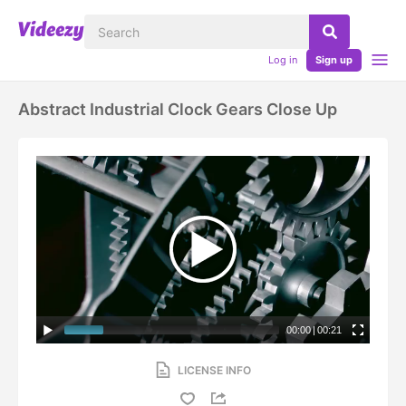
Log in
Sign up
Abstract Industrial Clock Gears Close Up
00:00
|
00:21
LICENSE INFO