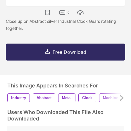
0
Close up on Abstract silver Industrial Clock Gears rotating
together.
Free Download
This Image Appears In Searches For
Industry
Abstract
Metal
Clock
Machine
W
Users Who Downloaded This File Also
Downloaded