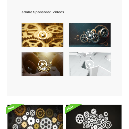
adobe Sponsored Videos