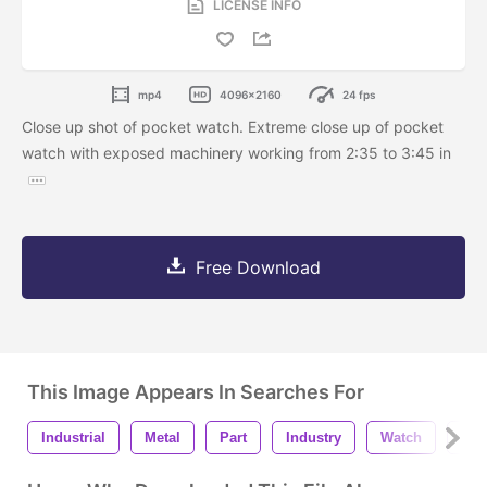
LICENSE INFO
mp4
4096x2160
24 fps
Close up shot of pocket watch. Extreme close up of pocket
watch with exposed machinery working from 2:35 to 3:45 in
Free Download
This Image Appears In Searches For
Industrial
Metal
Part
Industry
Watch
Clo