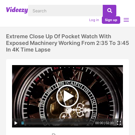
Log in
Sign up
Extreme Close Up Of Pocket Watch With
Exposed Machinery Working From 2:35 To 3:45
In 4K Time Lapse
00:00
|
02:00