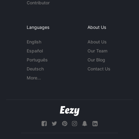
Contributor
Languages
About Us
English
About Us
Español
Our Team
Português
Our Blog
Deutsch
Contact Us
More...