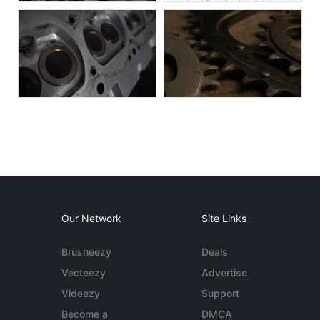
Our Network
Site Links
Brusheezy
Deals
Vecteezy
Advertise
Videezy
Support
Become a
DMCA