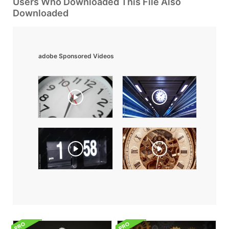
Users Who Downloaded This File Also
Downloaded
adobe Sponsored Videos