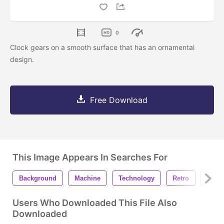
0
Clock gears on a smooth surface that has an ornamental
design.
Free Download
This Image Appears In Searches For
Background
Machine
Technology
Retro
Indus
Users Who Downloaded This File Also
Downloaded