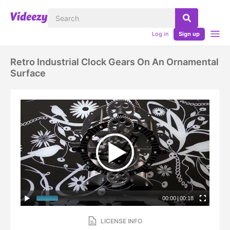
Log in
Sign up
Retro Industrial Clock Gears On An Ornamental
Surface
00:00
|
00:18
LICENSE INFO