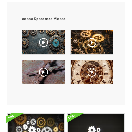
adobe Sponsored Videos