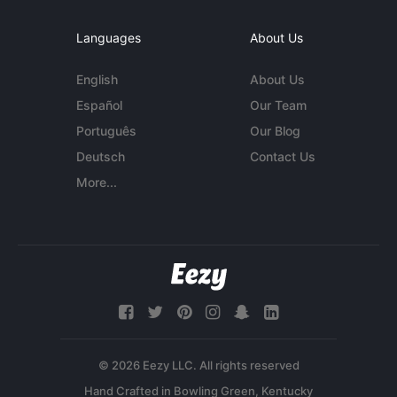
Languages
About Us
English
About Us
Español
Our Team
Português
Our Blog
Deutsch
Contact Us
More...
© 2026 Eezy LLC. All rights reserved