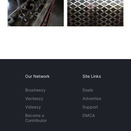
Our Network
Site Links
Brusheezy
Deals
Vecteezy
Advertise
Videezy
Support
Become a
DMCA
Contributor