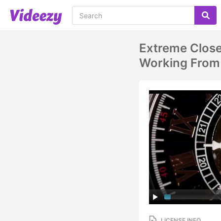
Extreme Clos
Working From 
LICENSE INFO