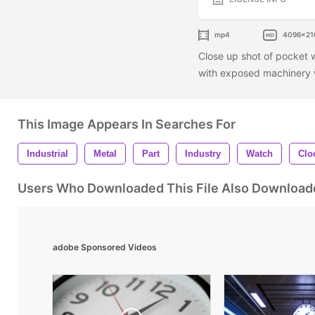
mp4
4096x21
Close up shot of pocket 
with exposed machinery w
This Image Appears In Searches For
Industrial
Metal
Part
Industry
Watch
Clo
Users Who Downloaded This File Also Download
adobe Sponsored Videos