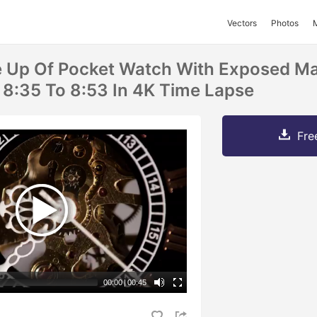
Vectors
Photos
e Up Of Pocket Watch With Exposed M
8:35 To 8:53 In 4K Time Lapse
Fre
00:00
|
00:45