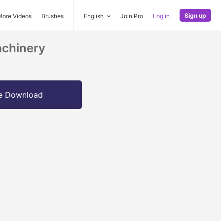
Sign up
More Videos
Brushes
English
Join Pro
Log in
achinery
e Download