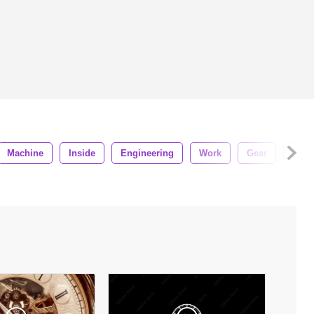
Machine
Inside
Engineering
Work
Gear
Steel