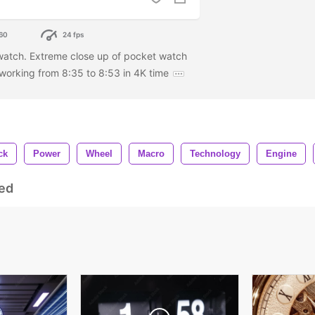
60
24 fps
watch. Extreme close up of pocket watch
orking from 8:35 to 8:53 in 4K time
ck
Power
Wheel
Macro
Technology
Engine
ed