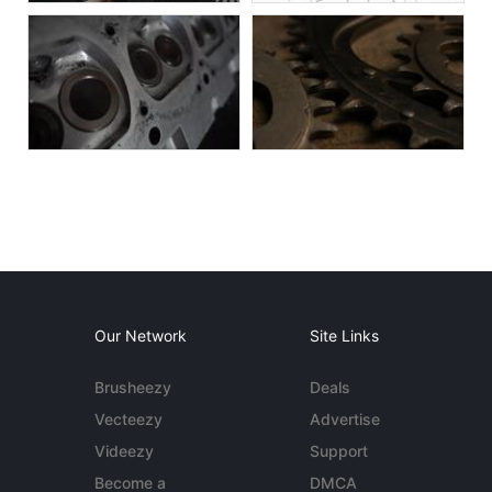
Our Network
Site Links
Brusheezy
Deals
Vecteezy
Advertise
Videezy
Support
Become a
DMCA