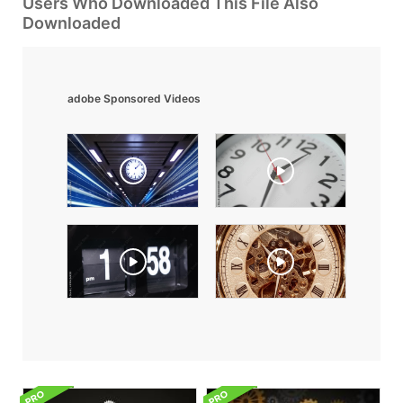
Users Who Downloaded This File Also
Downloaded
adobe Sponsored Videos