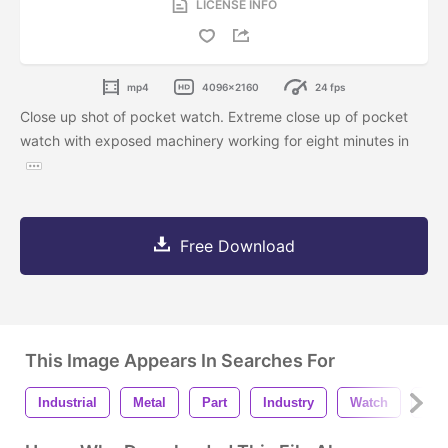
LICENSE INFO
mp4
4096x2160
24 fps
Close up shot of pocket watch. Extreme close up of pocket
watch with exposed machinery working for eight minutes in
Free Download
This Image Appears In Searches For
Industrial
Metal
Part
Industry
Watch
Clo