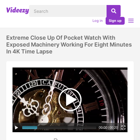
Log in
Sign up
Extreme Close Up Of Pocket Watch With
Exposed Machinery Working For Eight Minutes
In 4K Time Lapse
00:00
|
00:20