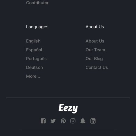
Contributor
Languages
About Us
English
About Us
Español
Our Team
Português
Our Blog
Deutsch
Contact Us
More...