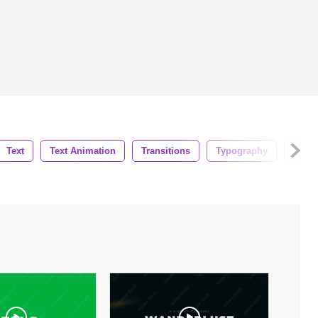
Text
Text Animation
Transitions
Typography
Busi