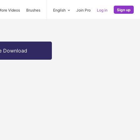
Sign up
More Videos
Brushes
English
Join Pro
Log in
e Download