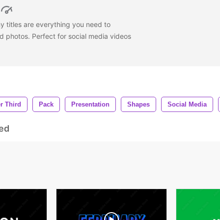
titles are everything you need to
 photos. Perfect for social media videos
r Third
Pack
Presentation
Shapes
Social Media
ed