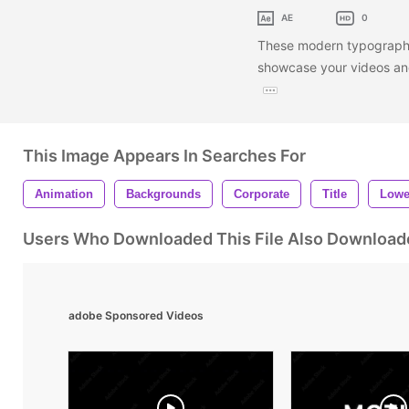
AE
0
These modern typography 
showcase your videos and
This Image Appears In Searches For
Animation
Backgrounds
Corporate
Title
Lowe
Users Who Downloaded This File Also Download
adobe Sponsored Videos