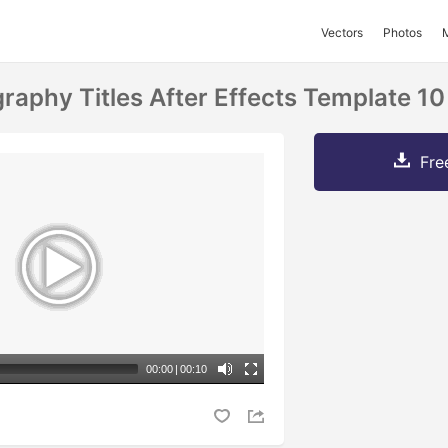
Vectors
Photos
aphy Titles After Effects Template 10
Fre
00:00
|
00:10