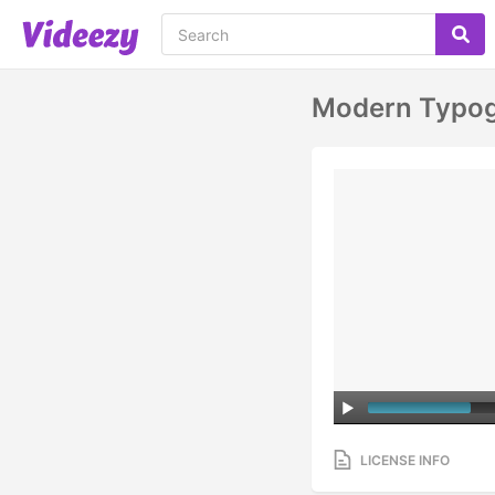
Modern Typogr
LICENSE INFO