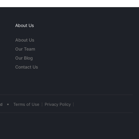
About Us
About Us
Our Team
Our Blog
Contact Us
•
ed
Terms of Use
Privacy Policy