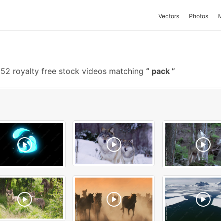
Vectors
Photos
52 royalty free stock videos matching
pack