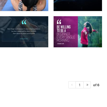
of 6
1