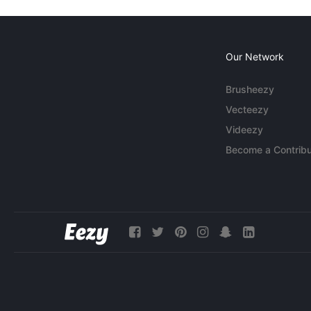
Our Network
Brusheezy
Vecteezy
Videezy
Become a Contribu