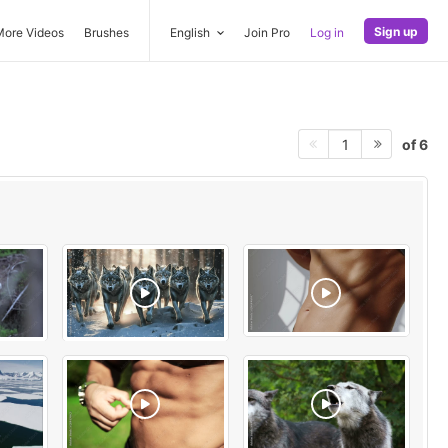
Sign up
More Videos
Brushes
English
Join Pro
Log in
of 6
1