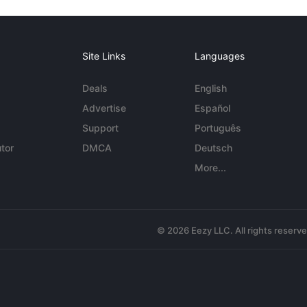
Site Links
Languages
Deals
English
Advertise
Español
Support
Português
tor
DMCA
Deutsch
More...
© 2026 Eezy LLC. All rights reserv