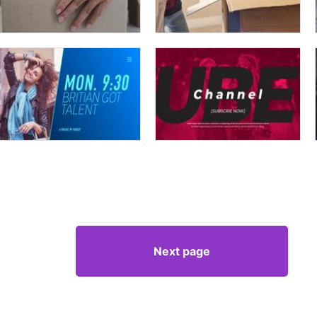
Next page