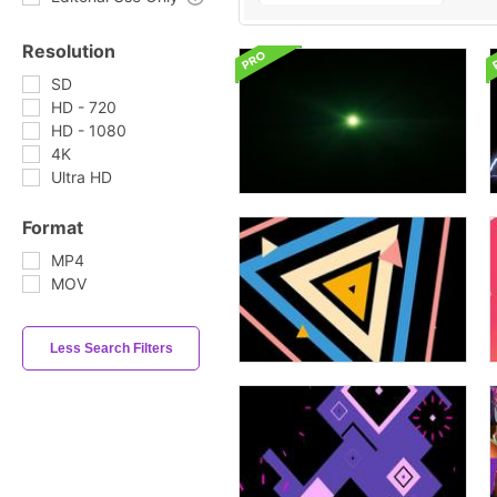
Resolution
SD
HD - 720
HD - 1080
4K
Ultra HD
Format
MP4
MOV
Less Search Filters