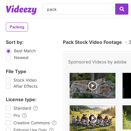
Packing
Sort by:
Pack Stock Video Footage
-
3
Best Match
Newest
Sponsored Videos by
adobe
File Type
Stock Video
After Effects
License type:
Standard
Pro
Creative Commons
Editorial Use Only