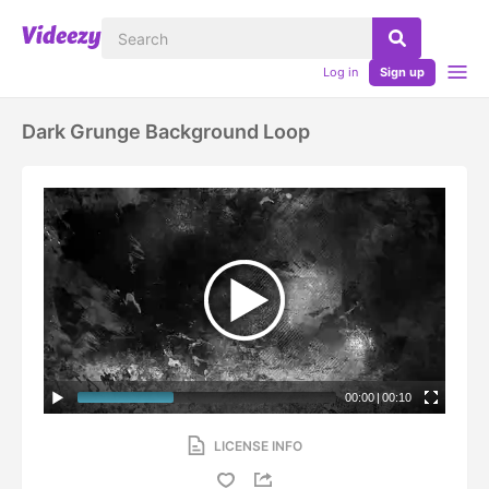
Log in
Sign up
Dark Grunge Background Loop
00:00
|
00:10
LICENSE INFO