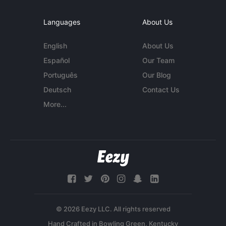
Languages
About Us
English
About Us
Español
Our Team
Português
Our Blog
Deutsch
Contact Us
More...
© 2026 Eezy LLC. All rights reserved