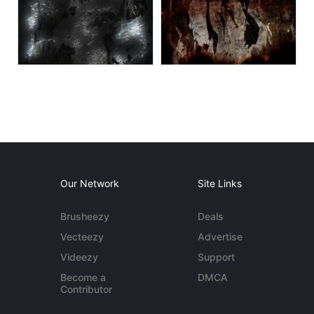
Our Network
Site Links
Brusheezy
Deals
Vecteezy
Advertise
Videezy
Support
Become a
DMCA
Contributor