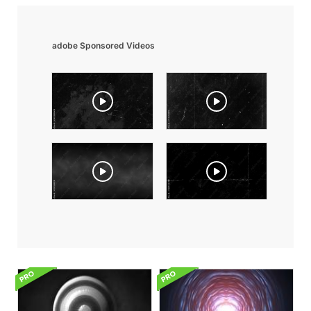
adobe Sponsored Videos