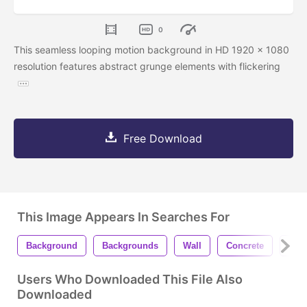
0
This seamless looping motion background in HD 1920 x 1080
resolution features abstract grunge elements with flickering
Free Download
This Image Appears In Searches For
Background
Backgrounds
Wall
Concrete
Text
Users Who Downloaded This File Also
Downloaded