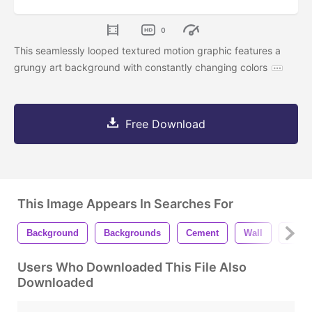
0
This seamlessly looped textured motion graphic features a
grungy art background with constantly changing colors
Free Download
This Image Appears In Searches For
Background
Backgrounds
Cement
Wall
Concr
Users Who Downloaded This File Also
Downloaded