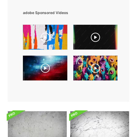
adobe Sponsored Videos