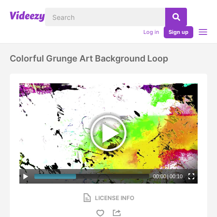
Log in
Sign up
Colorful Grunge Art Background Loop
00:00
|
00:10
LICENSE INFO