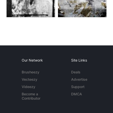
Our Network
Site Links
Brusheezy
Deals
Vecteezy
Advertise
Videezy
Support
Become a
DMCA
Contributor