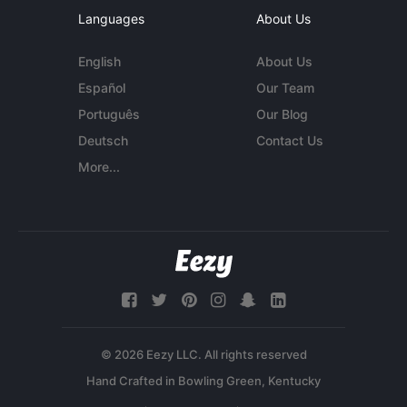
Languages
About Us
English
About Us
Español
Our Team
Português
Our Blog
Deutsch
Contact Us
More...
© 2026 Eezy LLC. All rights reserved