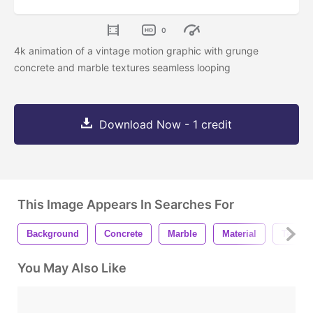
0
4k animation of a vintage motion graphic with grunge
concrete and marble textures seamless looping
Download Now - 1 credit
This Image Appears In Searches For
Background
Concrete
Marble
Material
Texture
You May Also Like