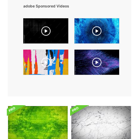
adobe Sponsored Videos