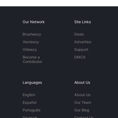
Our Network
Site Links
Brusheezy
Deals
Vecteezy
Advertise
Videezy
Support
Become a
DMCA
Contributor
Languages
About Us
English
About Us
Español
Our Team
Português
Our Blog
Deutsch
Contact Us