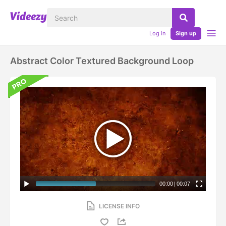
Log in
Sign up
Abstract Color Textured Background Loop
00:00
|
00:07
LICENSE INFO