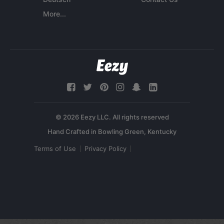
More...
© 2026 Eezy LLC. All rights reserved
Terms of Use
Privacy Policy