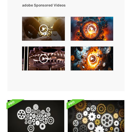
adobe Sponsored Videos