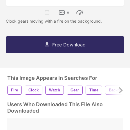
0
Clock gears moving with a fire on the background.
Free Download
This Image Appears In Searches For
Fire
Clock
Watch
Gear
Time
Backgroun
Users Who Downloaded This File Also
Downloaded