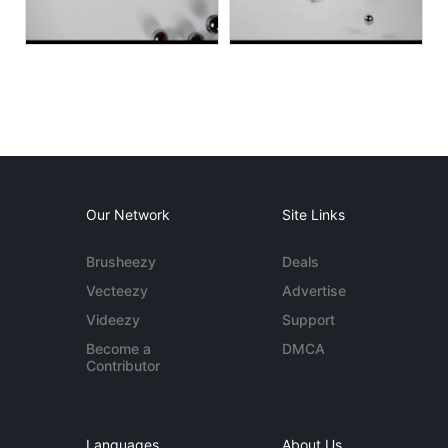
Our Network
Site Links
Brusheezy
Deals
Vecteezy
Advertise
Videezy
Support
Become a
DMCA
Contributor
Languages
About Us