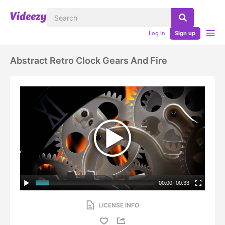
Log in
Sign up
Abstract Retro Clock Gears And Fire
00:00
|
00:33
LICENSE INFO