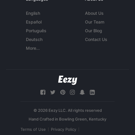
English
About Us
Español
Our Team
Português
Our Blog
Deutsch
Contact Us
More...
© 2026 Eezy LLC. All rights reserved
Terms of Use
Privacy Policy