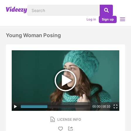
Log in
Sign up
Young Woman Posing
00:00
|
00:10
LICENSE INFO