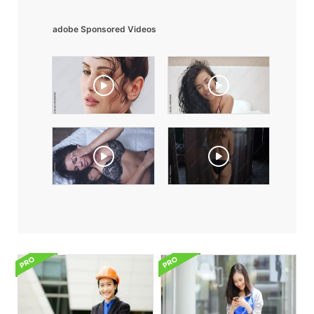
adobe Sponsored Videos