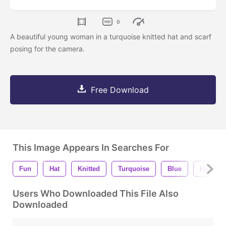
0
A beautiful young woman in a turquoise knitted hat and scarf
posing for the camera.
Free Download
This Image Appears In Searches For
Fun
Hat
Knitted
Turquoise
Blue
Happy
Users Who Downloaded This File Also
Downloaded