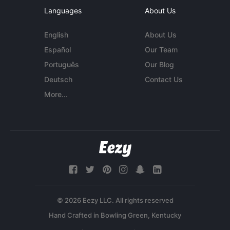
Languages
About Us
English
About Us
Español
Our Team
Português
Our Blog
Deutsch
Contact Us
More...
© 2026 Eezy LLC. All rights reserved