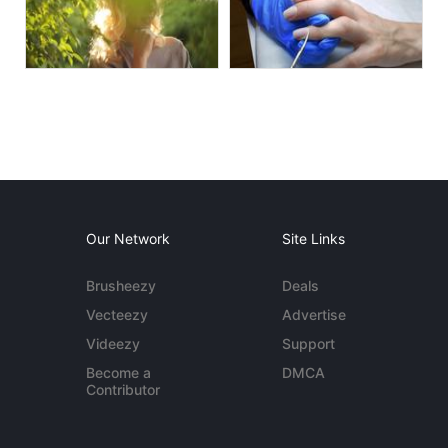
Our Network
Site Links
Brusheezy
Deals
Vecteezy
Advertise
Videezy
Support
Become a
DMCA
Contributor