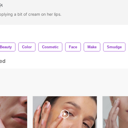
lying a bit of cream on her lips.
Beauty
Color
Cosmetic
Face
Make
Smudge
ed