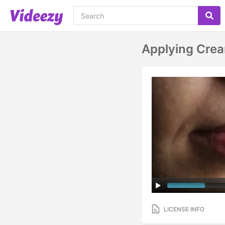
Applying Crea
LICENSE INFO