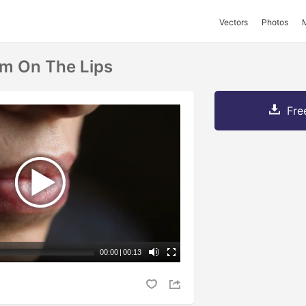
Vectors
Photos
m On The Lips
Fre
00:00
|
00:13