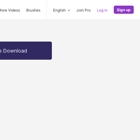
Sign up
More Videos
Brushes
English
Join Pro
Log in
e Download