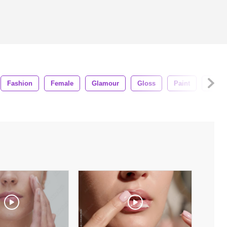
Fashion
Female
Glamour
Gloss
Paint
Pink