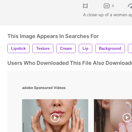
0
A close-up of a woman app
This Image Appears In Searches For
Lipstick
Texture
Cream
Lip
Background
Users Who Downloaded This File Also Download
adobe Sponsored Videos