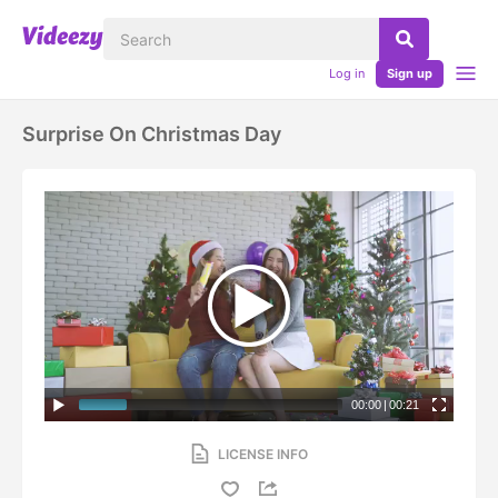
Log in
Sign up
Surprise On Christmas Day
00:00
|
00:21
LICENSE INFO