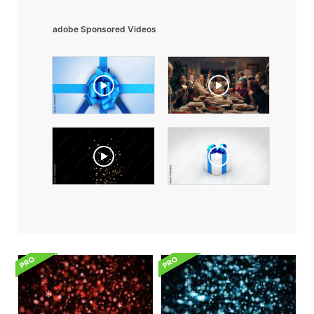
adobe Sponsored Videos