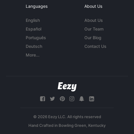
Languages
About Us
English
About Us
Español
Our Team
Português
Our Blog
Deutsch
Contact Us
More...
© 2026 Eezy LLC. All rights reserved