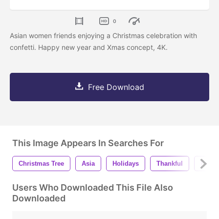
0
Asian women friends enjoying a Christmas celebration with
confetti. Happy new year and Xmas concept, 4K.
Free Download
This Image Appears In Searches For
Christmas Tree
Asia
Holidays
Thankful
Festiv
Users Who Downloaded This File Also
Downloaded