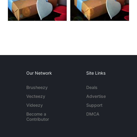
Our Network
Site Links
Brusheezy
Deals
Vecteezy
Advertise
Videezy
Support
Become a
DMCA
Contributor