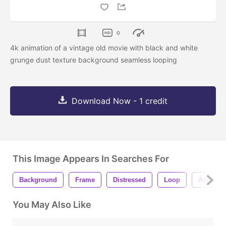
0
4k animation of a vintage old movie with black and white
grunge dust texture background seamless looping
Download Now - 1 credit
This Image Appears In Searches For
Background
Frame
Distressed
Loop
Animati
You May Also Like