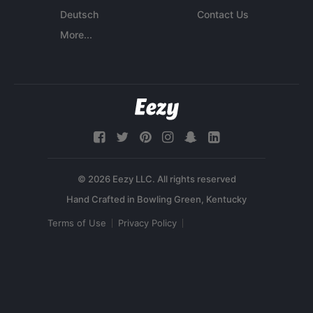
Deutsch
Contact Us
More...
© 2026 Eezy LLC. All rights reserved
Terms of Use
Privacy Policy