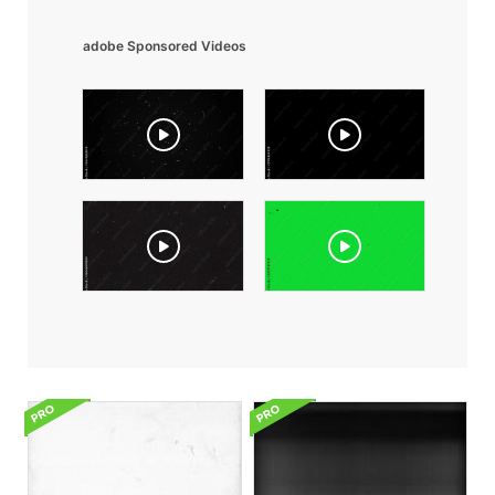
adobe Sponsored Videos