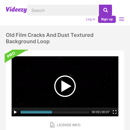
Log in
Sign up
Old Film Cracks And Dust Textured
Background Loop
00:00
|
00:07
LICENSE INFO