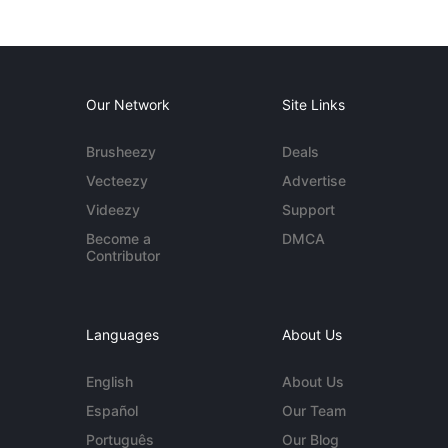
Our Network
Site Links
Brusheezy
Deals
Vecteezy
Advertise
Videezy
Support
Become a
DMCA
Contributor
Languages
About Us
English
About Us
Español
Our Team
Português
Our Blog