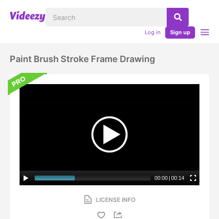
Log in
Sign up
Paint Brush Stroke Frame Drawing
00:00
|
00:14
LICENSE INFO