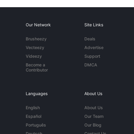
Our Network
Site Links
Brusheezy
Deals
Vecteezy
Advertise
Videezy
Support
Become a
DMCA
Contributor
Languages
About Us
English
About Us
Español
Our Team
Português
Our Blog
Deutsch
Contact Us