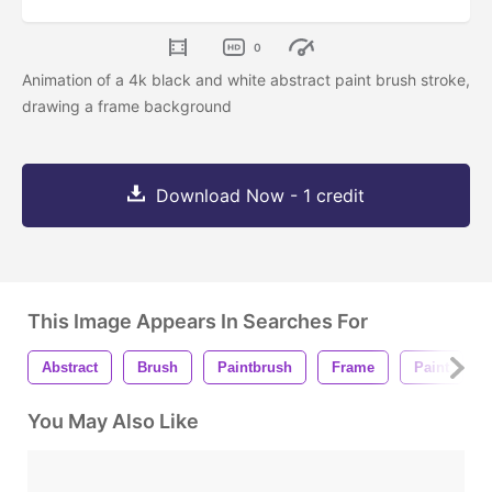
0
Animation of a 4k black and white abstract paint brush stroke,
drawing a frame background
Download Now - 1 credit
This Image Appears In Searches For
Abstract
Brush
Paintbrush
Frame
Paint
You May Also Like