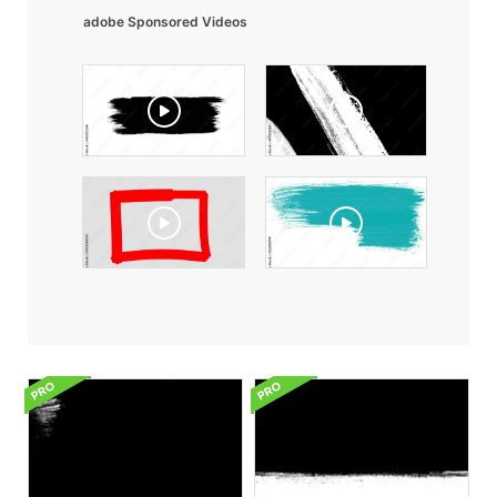
adobe Sponsored Videos