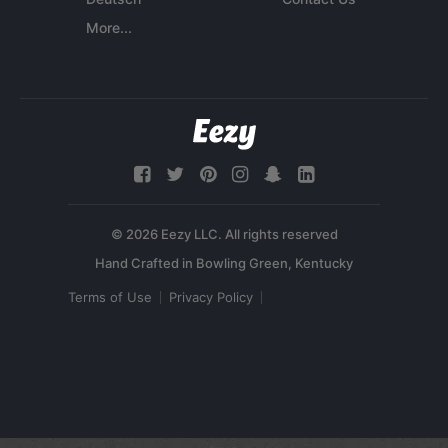
More...
© 2026 Eezy LLC. All rights reserved
Terms of Use
Privacy Policy