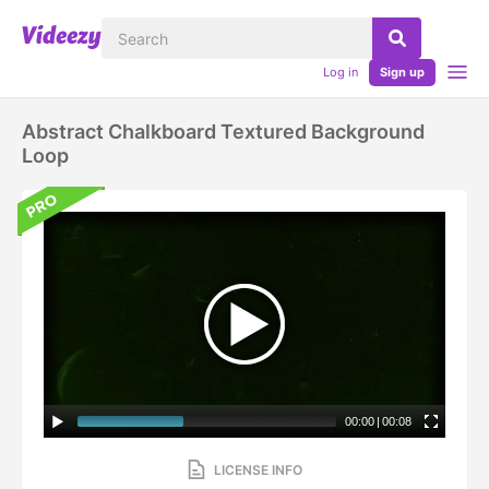
Log in
Sign up
Abstract Chalkboard Textured Background
Loop
00:00
|
00:08
LICENSE INFO