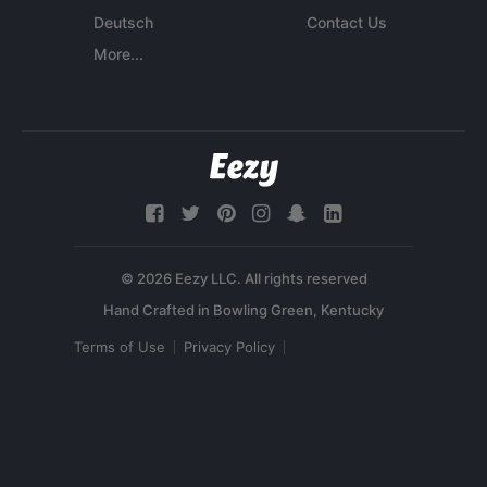
Deutsch
Contact Us
More...
© 2026 Eezy LLC. All rights reserved
Terms of Use
Privacy Policy