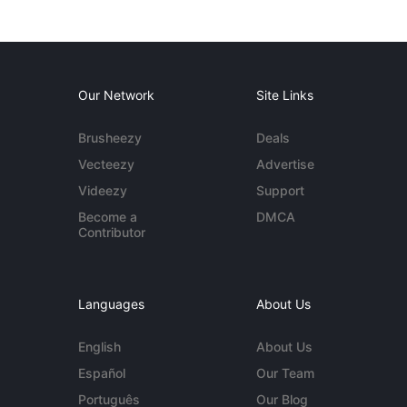
Our Network
Site Links
Brusheezy
Deals
Vecteezy
Advertise
Videezy
Support
Become a
DMCA
Contributor
Languages
About Us
English
About Us
Español
Our Team
Português
Our Blog