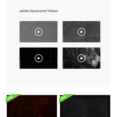
adobe Sponsored Videos