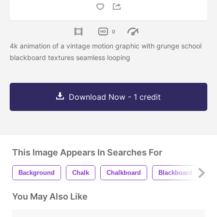
0
4k animation of a vintage motion graphic with grunge school
blackboard textures seamless looping
Download Now - 1 credit
This Image Appears In Searches For
Background
Chalk
Chalkboard
Blackboard
Bl
You May Also Like