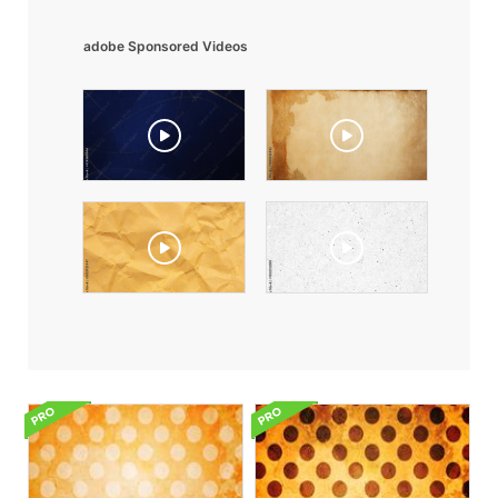
adobe Sponsored Videos