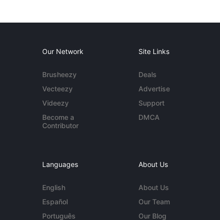
Our Network
Site Links
Brusheezy
Deals
Vecteezy
Advertise
Videezy
Support
Become a
DMCA
Contributor
Languages
About Us
English
About Us
Español
Our Team
Português
Our Blog