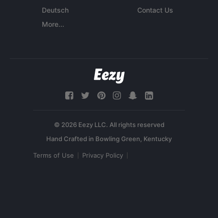
Deutsch
Contact Us
More...
© 2026 Eezy LLC. All rights reserved
Terms of Use
Privacy Policy