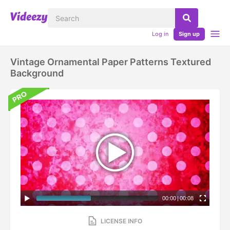
Log in
Sign up
Vintage Ornamental Paper Patterns Textured
Background
00:00
|
00:08
LICENSE INFO