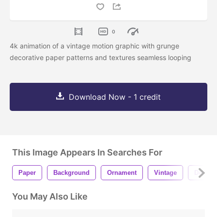
0
4k animation of a vintage motion graphic with grunge
decorative paper patterns and textures seamless looping
Download Now - 1 credit
This Image Appears In Searches For
Paper
Background
Ornament
Vintage
Decorat
You May Also Like