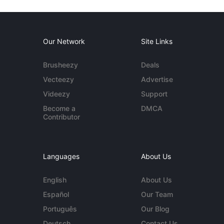
Our Network
Site Links
Brusheezy
Deals
Vecteezy
Advertise
Videezy
Support
Become a
DMCA
Contributor
Languages
About Us
English
About Us
Español
Our Team
Português
Our Blog
Deutsch
Contact Us