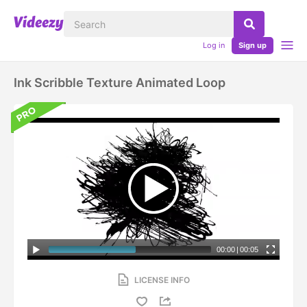
Log in
Sign up
Ink Scribble Texture Animated Loop
00:00
|
00:05
LICENSE INFO