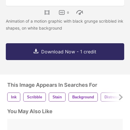
0
Animation of a motion graphic with black grunge scribbled ink
shapes, on white background
Download Now - 1 credit
This Image Appears In Searches For
Ink
Scribble
Stain
Background
Distressed
You May Also Like