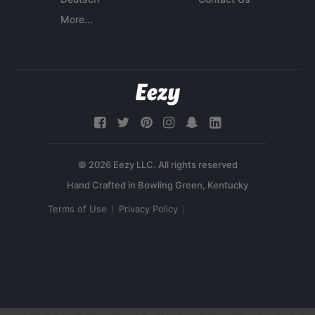
More...
© 2026 Eezy LLC. All rights reserved
Terms of Use
Privacy Policy