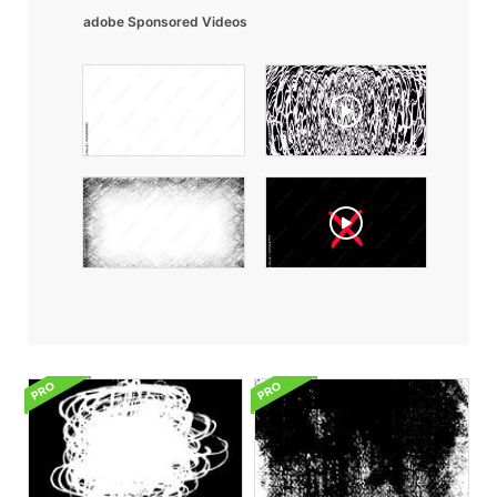
adobe Sponsored Videos