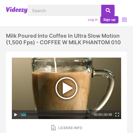
Log in
Sign up
Milk Poured Into Coffee In Ultra Slow Motion
(1,500 Fps) - COFFEE W MILK PHANTOM 010
00:00
|
00:48
LICENSE INFO