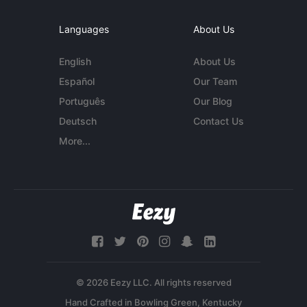
Languages
About Us
English
About Us
Español
Our Team
Português
Our Blog
Deutsch
Contact Us
More...
© 2026 Eezy LLC. All rights reserved