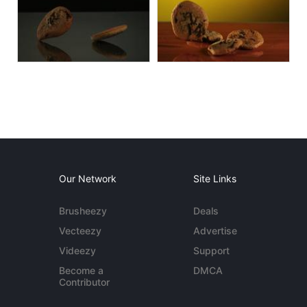
Our Network
Site Links
Brusheezy
Deals
Vecteezy
Advertise
Videezy
Support
Become a
DMCA
Contributor