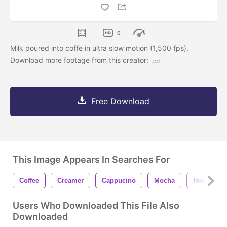
0
Milk poured into coffe in ultra slow motion (1,500 fps).
Download more footage from this creator:
Free Download
This Image Appears In Searches For
Coffee
Creamer
Cappucino
Mocha
Hot
H
Users Who Downloaded This File Also
Downloaded