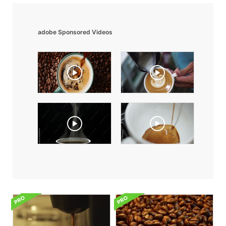
adobe Sponsored Videos