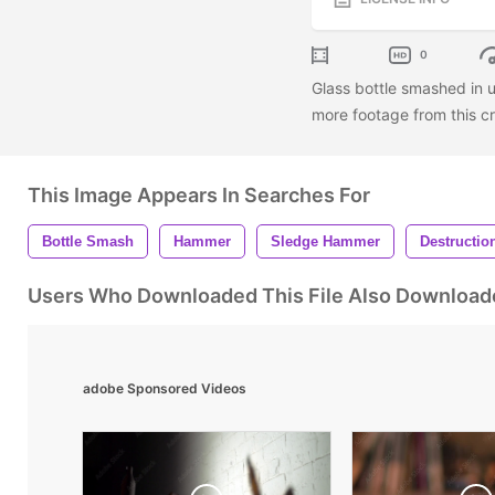
0
Glass bottle smashed in u
more footage from this cr
This Image Appears In Searches For
Bottle Smash
Hammer
Sledge Hammer
Destructio
Users Who Downloaded This File Also Download
adobe Sponsored Videos