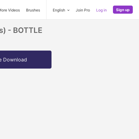
Sign up
More Videos
Brushes
English
Join Pro
Log in
ps) - BOTTLE
e Download