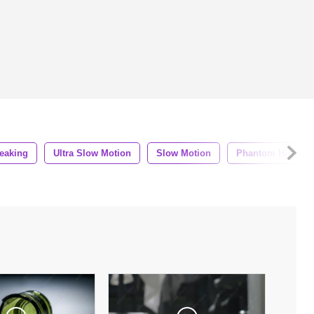
eaking
Ultra Slow Motion
Slow Motion
Phantom High Sp