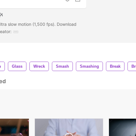
ltra slow motion (1,500 fps). Download
eator:
n
Glass
Wreck
Smash
Smashing
Break
Br
ed