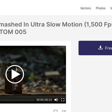
Vectors
Photos
Smashed In Ultra Slow Motion (1,500 F
TOM 005
Fre
00:00
|
00:13