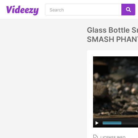
Glass Bottle 
SMASH PHAN
LICENSE INFO