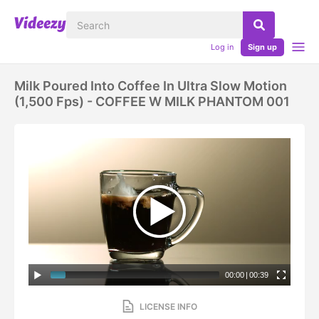
Log in
Sign up
Milk Poured Into Coffee In Ultra Slow Motion
(1,500 Fps) - COFFEE W MILK PHANTOM 001
00:00
|
00:39
LICENSE INFO