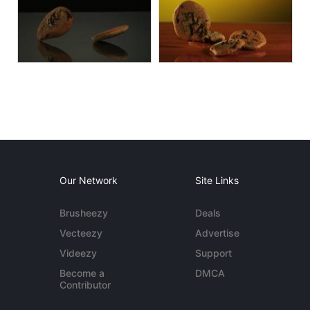
Our Network
Site Links
Brusheezy
Deals
Vecteezy
Advertise
Videezy
Support
Become a
DMCA
Contributor