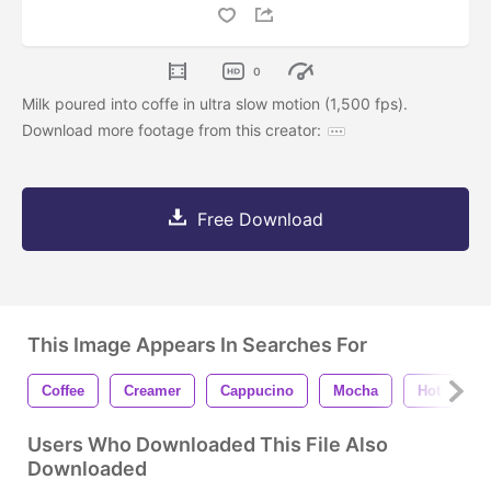
0
Milk poured into coffe in ultra slow motion (1,500 fps).
Download more footage from this creator:
Free Download
This Image Appears In Searches For
Coffee
Creamer
Cappucino
Mocha
Hot
H
Users Who Downloaded This File Also
Downloaded