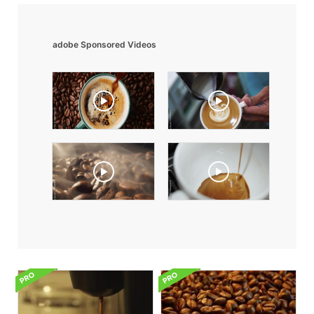
adobe Sponsored Videos