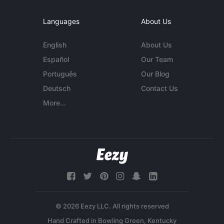
Languages
About Us
English
About Us
Español
Our Team
Português
Our Blog
Deutsch
Contact Us
More...
© 2026 Eezy LLC. All rights reserved