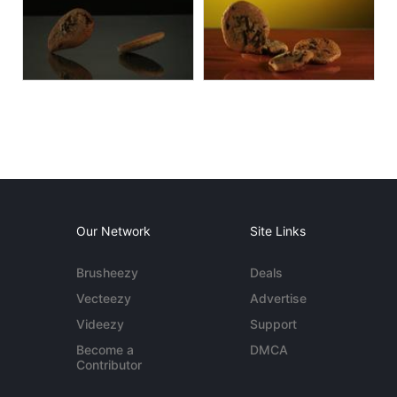
Our Network
Site Links
Brusheezy
Deals
Vecteezy
Advertise
Videezy
Support
Become a
DMCA
Contributor