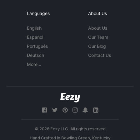
Languages
About Us
English
About Us
Español
Our Team
Português
Our Blog
Deutsch
Contact Us
More...
© 2026 Eezy LLC. All rights reserved