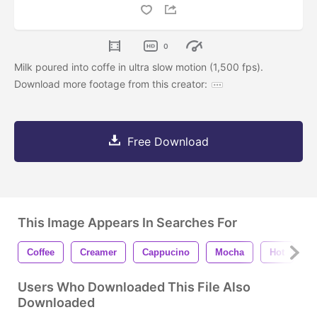
0
Milk poured into coffe in ultra slow motion (1,500 fps).
Download more footage from this creator:
Free Download
This Image Appears In Searches For
Coffee
Creamer
Cappucino
Mocha
Hot
H
Users Who Downloaded This File Also
Downloaded