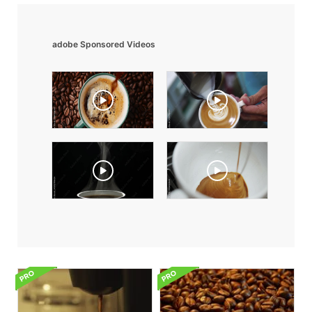
adobe Sponsored Videos