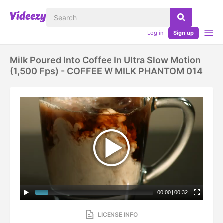
Log in
Sign up
Milk Poured Into Coffee In Ultra Slow Motion
(1,500 Fps) - COFFEE W MILK PHANTOM 014
00:00
|
00:32
LICENSE INFO