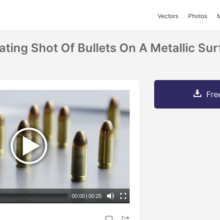
Vectors
Photos
ting Shot Of Bullets On A Metallic Sur
Fre
00:00
|
00:25