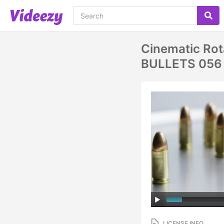
Cinematic Rota
BULLETS 056
LICENSE INFO