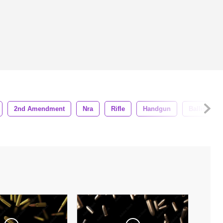
2nd Amendment
Nra
Rifle
Handgun
Ballistics