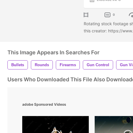
0
Rotating stock footage s
this creator: https://ww
This Image Appears In Searches For
Bullets
Rounds
Firearms
Gun Control
Gun Vi
Users Who Downloaded This File Also Download
adobe Sponsored Videos