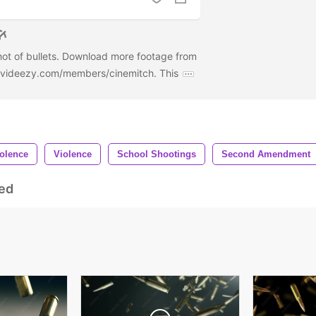
hot of bullets. Download more footage from
w.videezy.com/members/cinemitch. This
olence
Violence
School Shootings
Second Amendment
ed