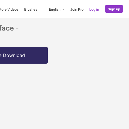
Sign up
More Videos
Brushes
English
Join Pro
Log in
face -
e Download