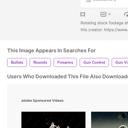
0
Rotating stock footage s
this creator: https://ww
This Image Appears In Searches For
Bullets
Rounds
Firearms
Gun Control
Gun Vi
Users Who Downloaded This File Also Download
adobe Sponsored Videos