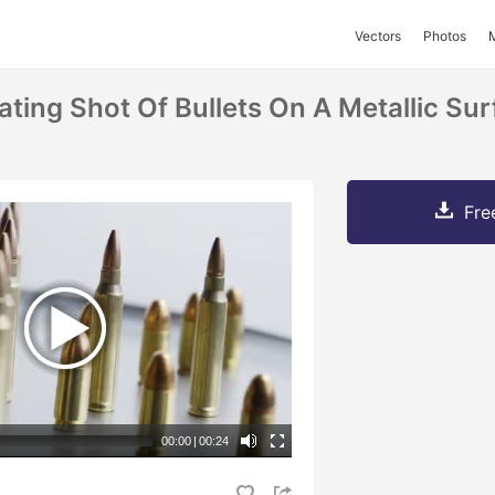
Vectors
Photos
ting Shot Of Bullets On A Metallic Sur
Fre
00:00
|
00:24