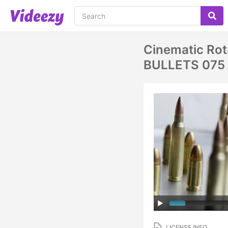
Cinematic Rota
BULLETS 075
LICENSE INFO