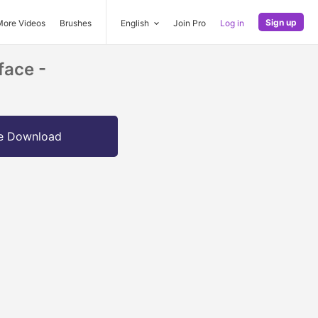
Sign up
More Videos
Brushes
English
Join Pro
Log in
face -
e Download