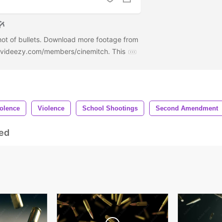
hot of bullets. Download more footage from
w.videezy.com/members/cinemitch. This
olence
Violence
School Shootings
Second Amendment
ed