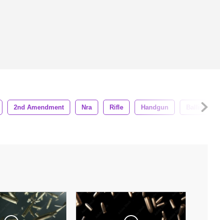
2nd Amendment
Nra
Rifle
Handgun
Ballistics