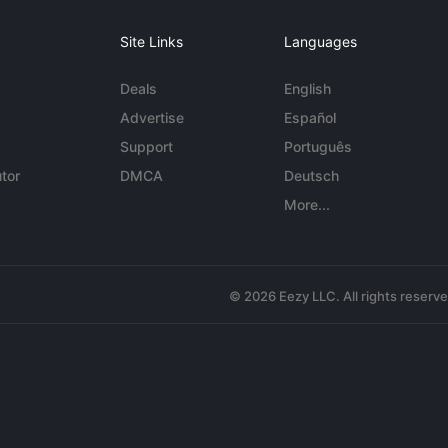
Site Links
Languages
Deals
English
Advertise
Español
Support
Português
tor
DMCA
Deutsch
More...
© 2026 Eezy LLC. All rights reserv