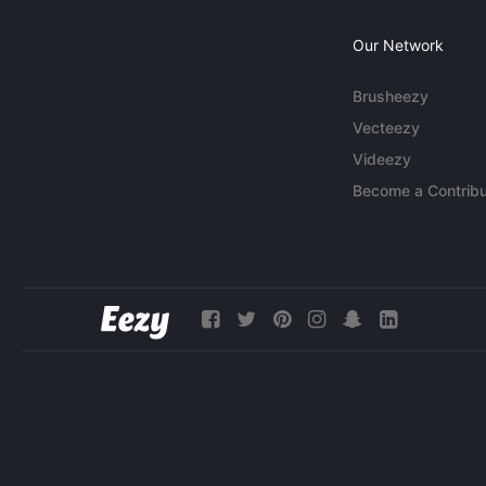
Our Network
Brusheezy
Vecteezy
Videezy
Become a Contribu