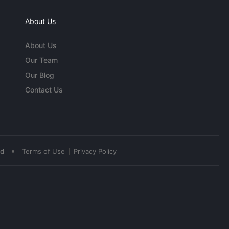
About Us
About Us
Our Team
Our Blog
Contact Us
•
ed
Terms of Use
Privacy Policy