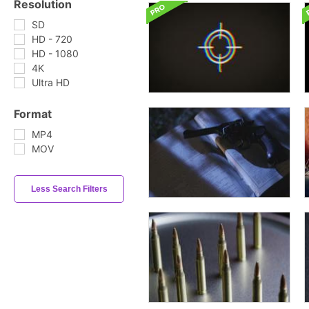
Resolution
SD
HD - 720
HD - 1080
4K
Ultra HD
Format
MP4
MOV
Less Search Filters