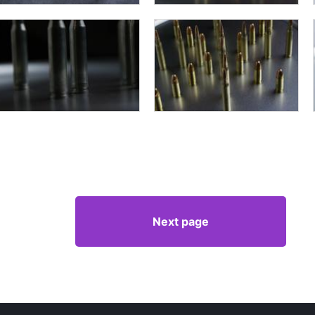
Next page