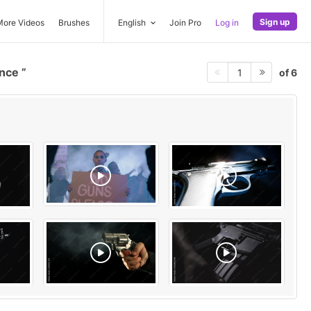
Sign up
More Videos
Brushes
English
Join Pro
Log in
ence
of 6
1