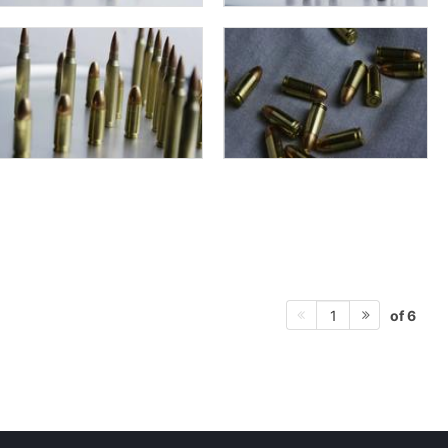
of 6
1