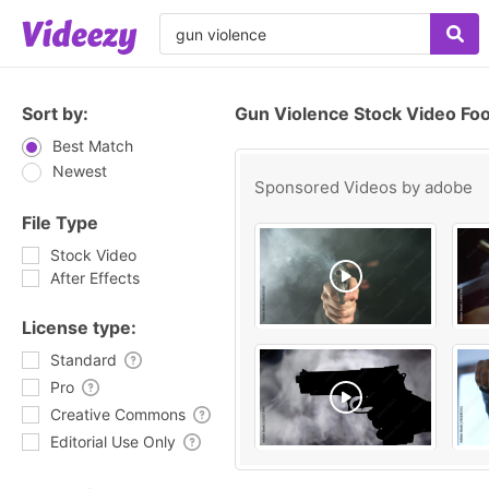
Sort by:
Gun Violence Stock Video Fo
Best Match
Newest
Sponsored Videos by
adobe
File Type
Stock Video
After Effects
License type:
Standard
Pro
Creative Commons
Editorial Use Only