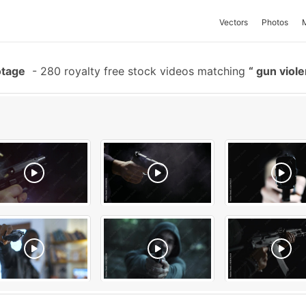
Vectors
Photos
otage
-
280 royalty free stock videos matching
gun viol