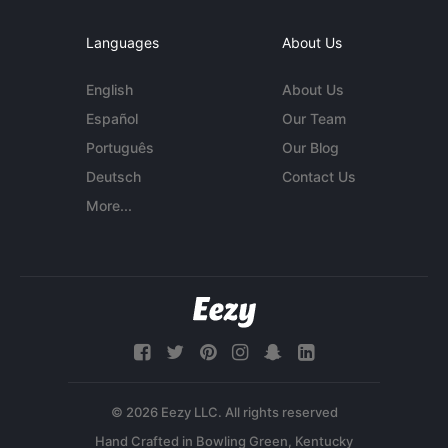
Languages
About Us
English
About Us
Español
Our Team
Português
Our Blog
Deutsch
Contact Us
More...
© 2026 Eezy LLC. All rights reserved