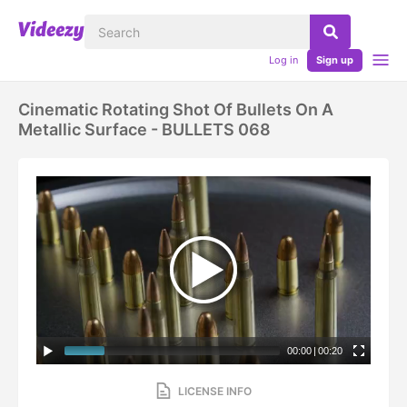
Log in
Sign up
Cinematic Rotating Shot Of Bullets On A
Metallic Surface - BULLETS 068
00:00
|
00:20
LICENSE INFO