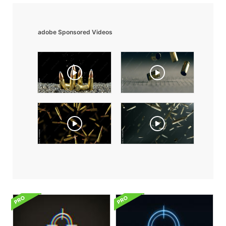
adobe Sponsored Videos