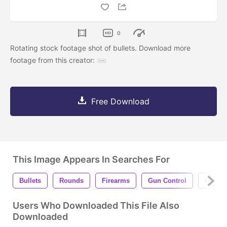
0
Rotating stock footage shot of bullets. Download more
footage from this creator:
Free Download
This Image Appears In Searches For
Bullets
Rounds
Firearms
Gun Control
Gun Vi
Users Who Downloaded This File Also
Downloaded