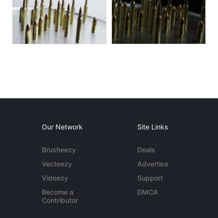
Our Network
Site Links
Brusheezy
Deals
Vecteezy
Advertise
Videezy
Support
Become a
DMCA
Contributor