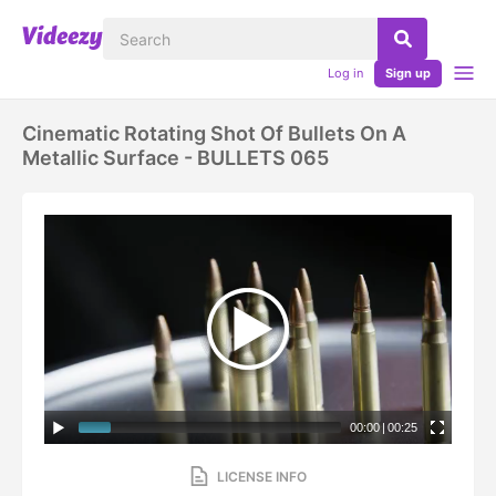
Log in
Sign up
Cinematic Rotating Shot Of Bullets On A
Metallic Surface - BULLETS 065
00:00
|
00:25
LICENSE INFO