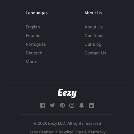
Languages
About Us
English
About Us
Español
Our Team
Português
Our Blog
Deutsch
Contact Us
More...
© 2026 Eezy LLC. All rights reserved