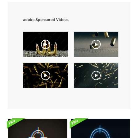
adobe Sponsored Videos