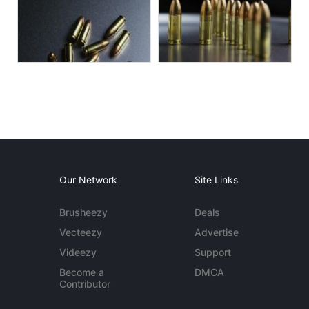
Our Network
Site Links
Brusheezy
Deals
Vecteezy
Advertise
Videezy
Support
Become a
DMCA
Contributor