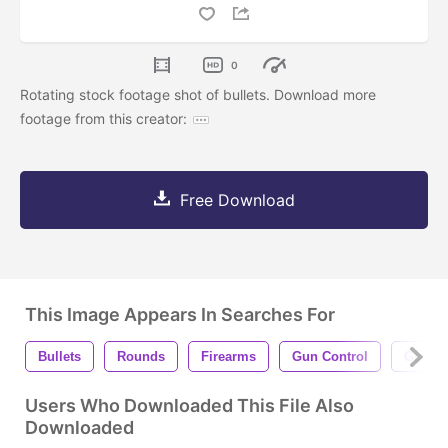
0
Rotating stock footage shot of bullets. Download more
footage from this creator:
Free Download
This Image Appears In Searches For
Bullets
Rounds
Firearms
Gun Control
Gun Vi
Users Who Downloaded This File Also
Downloaded