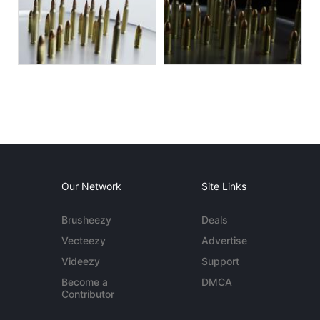
Our Network
Site Links
Brusheezy
Deals
Vecteezy
Advertise
Videezy
Support
Become a
DMCA
Contributor