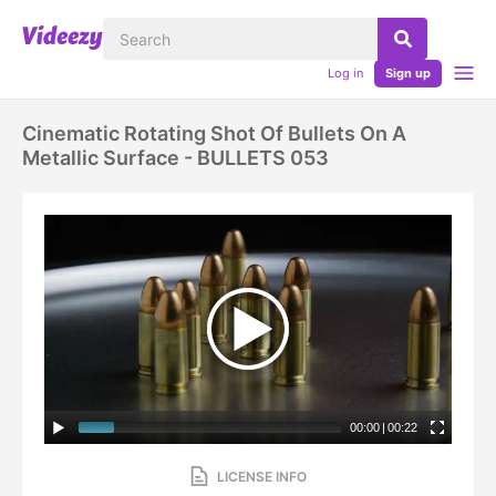
Log in
Sign up
Cinematic Rotating Shot Of Bullets On A
Metallic Surface - BULLETS 053
00:00
|
00:22
LICENSE INFO