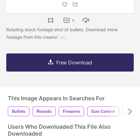
0
Rotating stock footage shot of bullets. Download more
footage from this creator:
Free Download
This Image Appears In Searches For
Bullets
Rounds
Firearms
Gun Control
Gun Vi
Users Who Downloaded This File Also
Downloaded