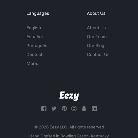
Languages
About Us
English
About Us
Español
Our Team
Português
Our Blog
Deutsch
Contact Us
More...
© 2026 Eezy LLC. All rights reserved