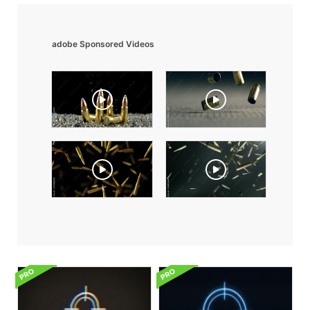
adobe Sponsored Videos