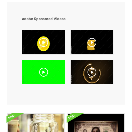
adobe Sponsored Videos