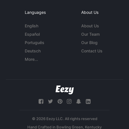
Languages
About Us
English
About Us
Español
Our Team
Português
Our Blog
Deutsch
Contact Us
More...
© 2026 Eezy LLC. All rights reserved