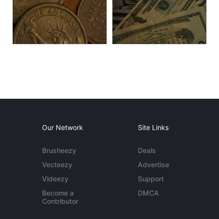
Our Network
Site Links
Brusheezy
Deals
Vecteezy
Advertise
Videezy
Support
Become a
DMCA
Contributor