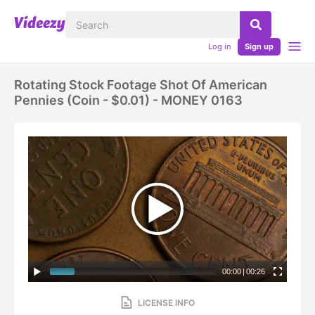
Log in
Sign up
Rotating Stock Footage Shot Of American
Pennies (coin - $0.01) - MONEY 0163
00:00
|
00:26
LICENSE INFO