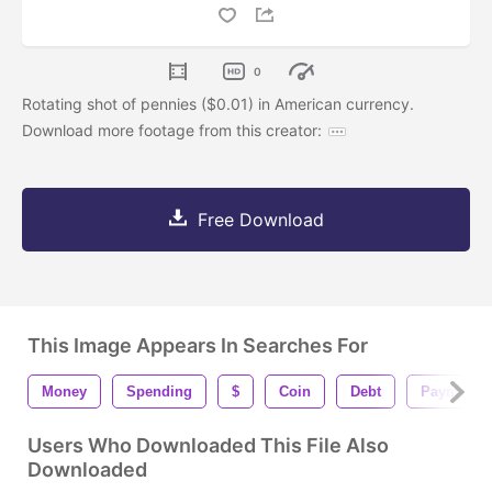
0
Rotating shot of pennies ($0.01) in American currency.
Download more footage from this creator:
Free Download
This Image Appears In Searches For
Money
Spending
$
Coin
Debt
Payment
Users Who Downloaded This File Also
Downloaded