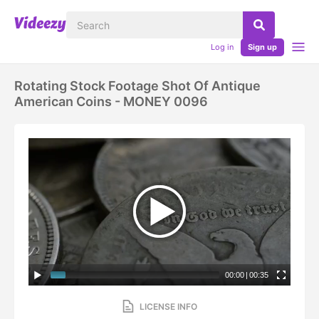
Log in
Sign up
Rotating Stock Footage Shot Of Antique
American Coins - MONEY 0096
00:00
|
00:35
LICENSE INFO