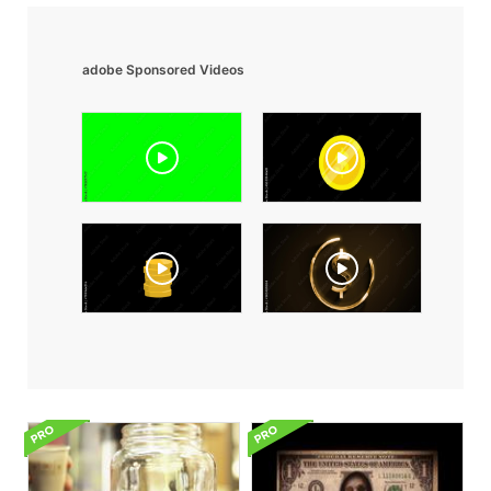
adobe Sponsored Videos