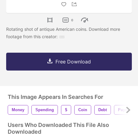
0
Rotating shot of antique American coins. Download more
footage from this creator:
Free Download
This Image Appears In Searches For
Money
Spending
$
Coin
Debt
Payment
Users Who Downloaded This File Also
Downloaded