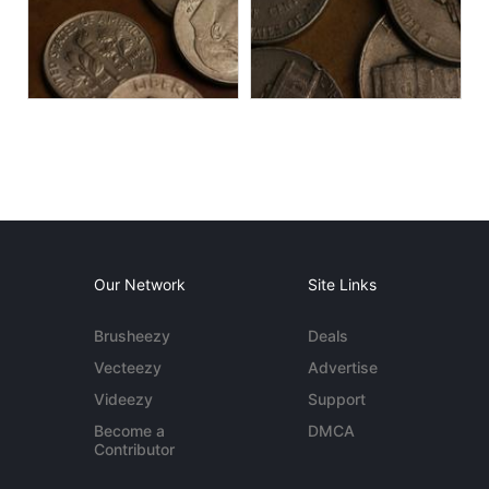
Our Network
Site Links
Brusheezy
Deals
Vecteezy
Advertise
Videezy
Support
Become a
DMCA
Contributor