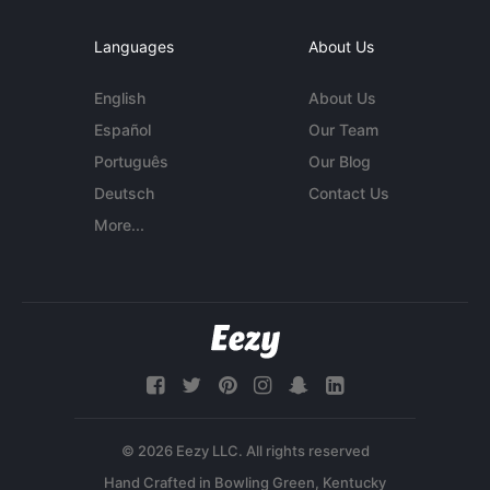
Languages
About Us
English
About Us
Español
Our Team
Português
Our Blog
Deutsch
Contact Us
More...
© 2026 Eezy LLC. All rights reserved