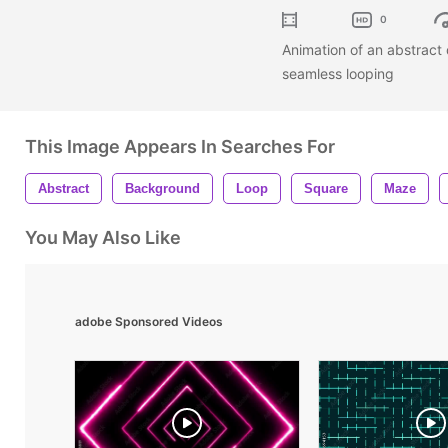
0
Animation of an abstract
seamless looping
This Image Appears In Searches For
Abstract
Background
Loop
Square
Maze
You May Also Like
adobe Sponsored Videos