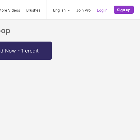
Sign up
More Videos
Brushes
English
Join Pro
Log in
oop
d Now - 1 credit