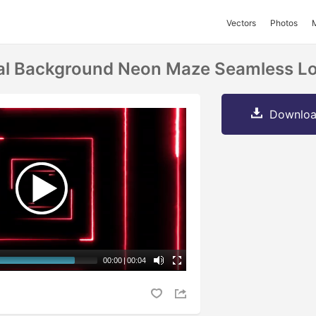
Vectors
Photos
tal Background Neon Maze Seamless L
Downloa
00:00
|
00:04