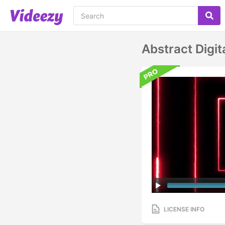
Abstract Digi
LICENSE INFO