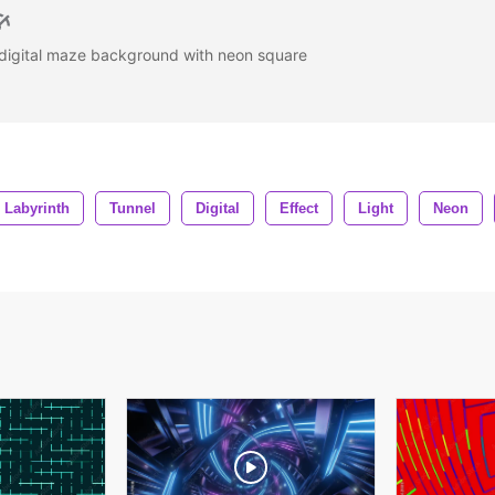
 digital maze background with neon square
Labyrinth
Tunnel
Digital
Effect
Light
Neon