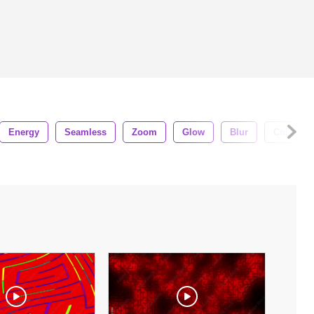
Energy
Seamless
Zoom
Glow
Blur
Colors